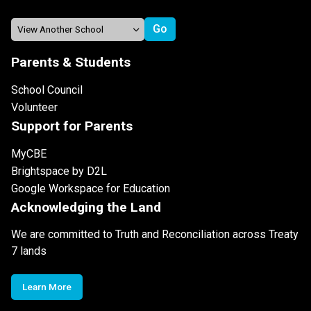
Parents & Students
School Council
Volunteer
Support for Parents
MyCBE
Brightspace by D2L
Google Workspace for Education
Acknowledging the Land
We are committed to Truth and Reconciliation across Treaty
7 lands
Learn More