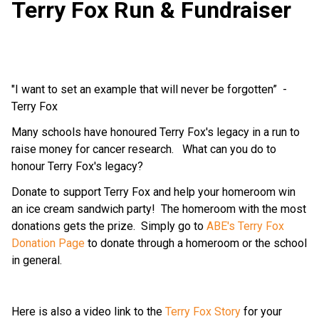
Terry Fox Run & Fundraiser
"I want to set an example that will never be forgotten”  - 
Terry Fox
Many schools have honoured Terry Fox's legacy in a run to 
raise money for cancer research.   What can you do to 
honour Terry Fox's legacy? 
Donate to support Terry Fox and help your homeroom win 
an ice cream sandwich party!  The homeroom with the most 
donations gets the prize.  Simply go to 
ABE's Terry Fox 
Donation Page
 to donate through a homeroom or the school 
in general.  
Here is also a video link to the 
Terry Fox Story
 for your 