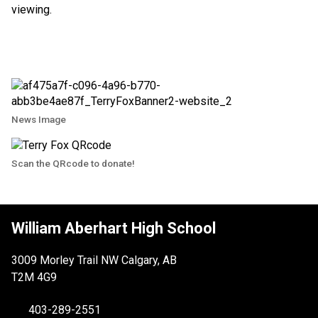
viewing.
News Image
Scan the QRcode to donate!
William Aberhart High School
3009 Morley Trail NW Calgary, AB
T2M 4G9
403-289-2551