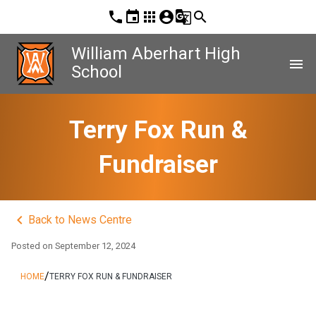
phone
event
apps
account_circle
g_translate
search
William Aberhart High
menu
School
Terry Fox Run &
Fundraiser
keyboard_arrow_left
Back to News Centre
Posted on
September 12, 2024
/
HOME
TERRY FOX RUN & FUNDRAISER