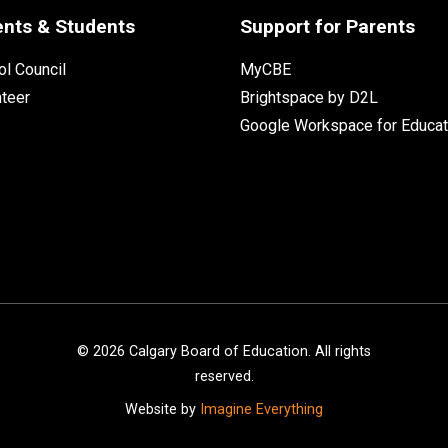
ents & Students
Support for Parents
l Council
MyCBE
nteer
Brightspace by D2L
Google Workspace for Educat
©
2026
Calgary Board of Education. All rights
reserved.
Website by
Imagine Everything