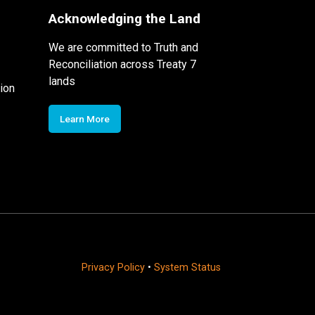
Acknowledging the Land
We are committed to Truth and
Reconciliation across Treaty 7
lands
ion
Learn More
Privacy Policy
•
System Status