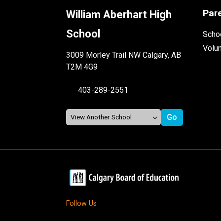
Par
William Aberhart High
School
Schoo
Volu
3009 Morley Trail NW Calgary, AB
T2M 4G9
403-289-2551
Follow Us