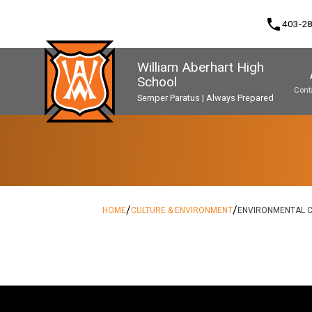
phone
403-2
William Aberhart High
School
Cont
Semper Paratus | Always Prepared
Program, Focus & Approach
Second Language Course Challenge
Music Parents Association (WAMPA)
Upgrading & Summer School
/
/
HOME
CULTURE & ENVIRONMENT
ENVIRONMENTAL C