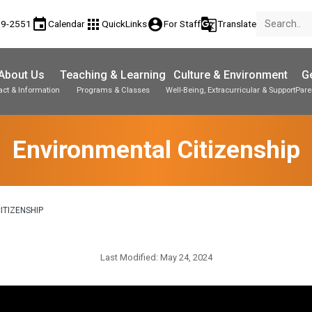
event
apps
account_circle
g_translate
89-2551
Calendar
QuickLinks
For Staff
Translate
About Us
Teaching & Learning
Culture & Environment
Ge
act & Information
Programs & Classes
Well-Being, Extracurricular & Support
Pare
Parent-Teacher Conferences
Student Personal Mobile Devices
Student Records & Transcripts
Environmental Citizenship
ITIZENSHIP
Last Modified:
May 24, 2024