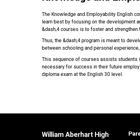
The Knowledge and Employability English co
learn best by focusing on the development and
&dash;4 courses is to foster and strengthen
Thus, the &dash;4 program is meant to develo
between schooling and personal experience, 
This sequence of courses assists students in
necessary for success in their future employs
diploma exam at the English 30 level.
Par
William Aberhart High