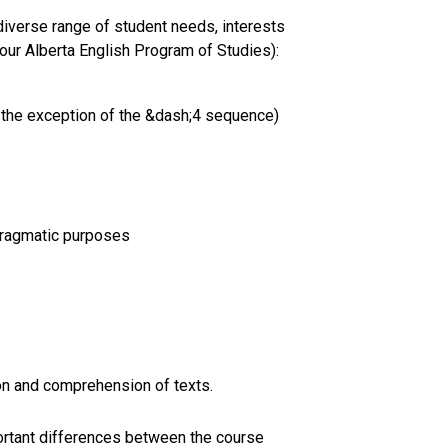
iverse range of student needs, interests
 our Alberta English Program of Studies):
 the exception of the &dash;4 sequence)
 pragmatic purposes
ion and comprehension of texts.
mportant differences between the course