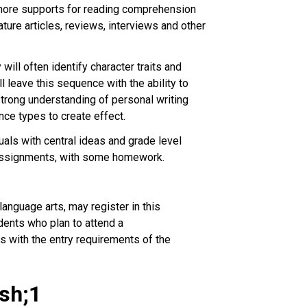
e more supports for reading comprehension
ture articles, reviews, interviews and other
ill often identify character traits and
l leave this sequence with the ability to
 strong understanding of personal writing
nce types to create effect.
als with central ideas and grade level
 assignments, with some homework.
anguage arts, may register in this
dents who plan to attend a
s with the entry requirements of the
ash;1