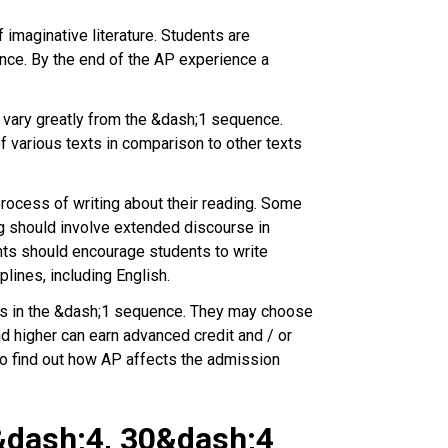
 imaginative literature. Students are
ence. By the end of the AP experience a
 vary greatly from the &dash;1 sequence.
of various texts in comparison to other texts
process of writing about their reading. Some
ing should involve extended discourse in
nts should encourage students to write
lines, including English.
arts in the &dash;1 sequence. They may choose
d higher can earn advanced credit and / or
to find out how AP affects the admission
&dash;4, 30&dash;4