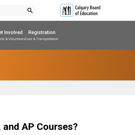
search
t Involved
Registration
nts & Volunteers
Fees & Transportation
Subscribe to School Messages
School Planning Engagement
, and AP Courses?