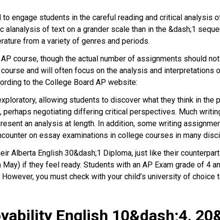
to engage students in the careful reading and critical analysis of
c alanalysis of text on a grander scale than in the &dash;1 sequ
erature from a variety of genres and periods.
n AP course, though the actual number of assignments should not
P course and will often focus on the analysis and interpretations 
cording to the College Board AP website:
xploratory, allowing students to discover what they think in the 
, perhaps negotiating differing critical perspectives. Much writ
esent an analysis at length. In addition, some writing assignme
encounter on essay examinations in college courses in many discip
heir Alberta English 30&dash;1 Diploma, just like their counterp
n May) if they feel ready. Students with an AP Exam grade of 4 an
 However, you must check with your child’s university of choice 
ability English 10&dash;4, 20