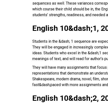
sequences as well. These variances correspond
which course their child should be in, the E
students’ strengths, readiness, and needed a
English 10&dash;1, 2
Students in the &dash; 1 sequence are expected
They will be engaged in increasingly complex 
ideas. Students who excel in the &dash;1 seq
meanings of text, and will read for author’s 
They will have many assignments that focus pa
representations that demonstrate an understa
Shakespeare, modern drama, novel, film, sho
fast&dash;paced with more assignments and
English 10&dash;2, 2