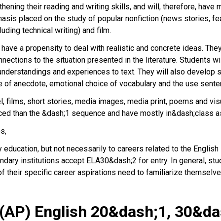
hening their reading and writing skills, and will, therefore, hav
asis placed on the study of popular nonfiction (news stories, fea
uding technical writing) and film.
ve a propensity to deal with realistic and concrete ideas. They w
ctions to the situation presented in the literature. Students wil
fe understandings and experiences to text. They will also develop
se of anecdote, emotional choice of vocabulary and the use sente
, films, short stories, media images, media print, poems and visu
aced than the &dash;1 sequence and have mostly in&dash;class
es,
ucation, but not necessarily to careers related to the English l
ary institutions accept ELA30&dash;2 for entry. In general, stu
f their specific career aspirations need to familiarize themselve
(AP) English 20&dash;1, 30&d