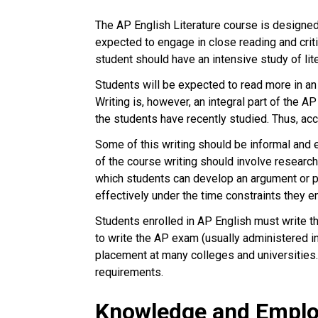
The AP English Literature course is designed 
expected to engage in close reading and criti
student should have an intensive study of lit
Students will be expected to read more in a
Writing is, however, an integral part of the A
the students have recently studied. Thus, ac
Some of this writing should be informal and e
of the course writing should involve research
which students can develop an argument or pr
effectively under the time constraints they 
Students enrolled in AP English must write t
to write the AP exam (usually administered i
placement at many colleges and universities.
requirements.
Knowledge and Employ