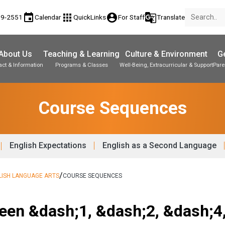
event
apps
account_circle
g_translate
89-2551
Calendar
QuickLinks
For Staff
Translate
About Us
Teaching & Learning
Culture & Environment
Ge
act & Information
Programs & Classes
Well-Being, Extracurricular & Support
Pare
Parent-Teacher Conferences
Student Personal Mobile Devices
Student Records & Transcripts
Course Sequences
English Expectations
English as a Second Language
/
LISH LANGUAGE ARTS
COURSE SEQUENCES
een &dash;1, &dash;2, &dash;4