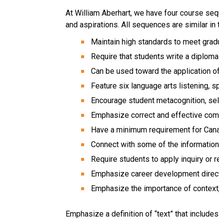
At William Aberhart, we have four course se
and aspirations. All sequences are similar in
Maintain high standards to meet grad
Require that students write a diplom
Can be used toward the application o
Feature six language arts listening, s
Encourage student metacognition, se
Emphasize correct and effective comm
Have a minimum requirement for Cana
Connect with some of the informati
Require students to apply inquiry or r
Emphasize career development direc
Emphasize the importance of context, 
Emphasize a definition of “text” that include