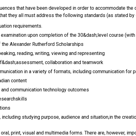
quences that have been developed in order to accommodate the d
 that they all must address the following standards (as stated by
uation requirements.
a examination upon completion of the 30&dash;level course (with
f the Alexander Rutherford Scholarships
peaking, reading, writing, viewing and representing
lf&dash;assessment, collaboration and teamwork
unication in a variety of formats, including communication for
dian content
on and communication technology outcomes
esearchskills
tions
including studying purpose, audience and situation,in the creat
s oral, print, visual and multimedia forms. There are, however, i