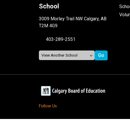
School
Schoo
Volu
3009 Morley Trail NW Calgary, AB
T2M 4G9
403-289-2551
Follow Us