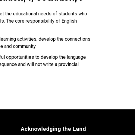
et the educational needs of students who
ls. The core responsibility of English
earning activities, develop the connections
ce and community.
ful opportunities to develop the language
equence and will not write a provincial
Acknowledging the Land