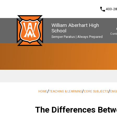
phone
403-2
William Aberhart High
School
Cont
Semper Paratus | Always Prepared
Program, Focus & Approach
Second Language Course Challenge
Music Parents Association (WAMPA)
Upgrading & Summer School
/
/
/
HOME
TEACHING & LEARNING
CORE SUBJECTS
ENG
The Differences Betw