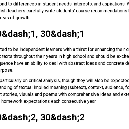
 to differences in student needs, interests, and aspirations. Whil
nglish teachers carefully write students’ course recommendation
reas of growth.
0&dash;1, 30&dash;1
 to be independent learners with a thirst for enhancing their cri
texts throughout their years in high school and should be excite
uence have an ability to deal with abstract ideas and concrete d
purpose.
rticularly on critical analysis, though they will also be expecte
nding of textual implied meaning (subtext), context, audience, f
rt stories, visuals and poems with comprehensive ideas and ext
 homework expectations each consecutive year.
0&dash;2, 30&dash;2