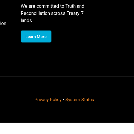
We are committed to Truth and
Reconciliation across Treaty 7
lands
ion
Learn More
Privacy Policy
•
System Status