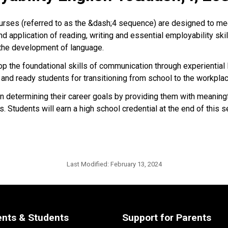
urses (referred to as the &dash;4 sequence) are designed to me
 application of reading, writing and essential employability skil
 the development of language.
p the foundational skills of communication through experiential l
and ready students for transitioning from school to the workpla
 determining their career goals by providing them with meaning
. Students will earn a high school credential at the end of this s
Last Modified:
February 13, 2024
ents & Students
Support for Parents