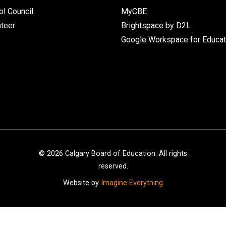
l Council
MyCBE
nteer
Brightspace by D2L
Google Workspace for Educat
©
2026
Calgary Board of Education. All rights
reserved.
Website by
Imagine Everything