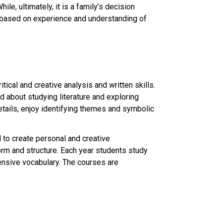
e, ultimately, it is a family’s decision
s based on experience and understanding of
tical and creative analysis and written skills.
d about studying literature and exploring
etails, enjoy identifying themes and symbolic
d to create personal and creative
orm and structure. Each year students study
ensive vocabulary. The courses are