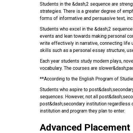
Students in the &dash;2 sequence are strengt
strategies. There is a greater degree of emph
forms of informative and persuasive text, incl
Students who excel in the &dash;2 sequence ha
events and lean towards making personal conne
write effectively in narrative, connecting li
skills such as a personal essay structure, u
Each year students study modern plays, novel
vocabulary. The courses are slower&dash;p
**According to the English Program of Studi
Students who aspire to post&dash;secondary ed
sequences. However, not all post&dash;second
post&dash;secondary institution regardless o
institution and program they plan to enter.
Advanced Placement 