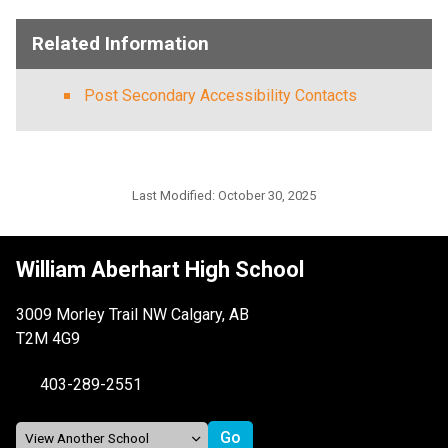
Related Information
Post Secondary Accessibility Contacts
Last Modified:
October 30, 2025
William Aberhart High School
3009 Morley Trail NW Calgary, AB
T2M 4G9
403-289-2551