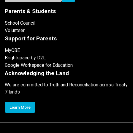
Parents & Students
School Council
Volunteer
Support for Parents
MyCBE
Brightspace by D2L
Google Workspace for Education
Acknowledging the Land
We are committed to Truth and Reconciliation across Treaty
7 lands
Learn More