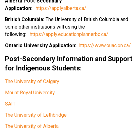
Alberta Post-Secondary 
Application
:   
https://applyalberta.ca/
British Columbia: 
The University of British Columbia and 
some other institutions will using the 
following:   
https://apply.educationplannerbc.ca/
Ontario University Application:  
https://www.ouac.on.ca/
Post-Secondary Information and Support 
for Indigenous Students:
The University of Calgary
Mount Royal University 
SAIT
The University of Lethbridge
The University of Alberta