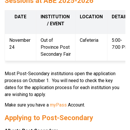
Sessions at ABE 2025-2026
DATE
INSTITUTION 
LOCATION
DETAIL
/ EVENT
November 
Out of 
Cafeteria
5:00-
24
Province Post 
7:00 PM
Secondary Fair
Most Post-Secondary institutions open the application 
process on October 1.  You will need to check the key 
dates for the application process for each institution you 
are wishing to apply.  
Make sure you have a 
myPass 
Account.
Applying to Post-Secondary