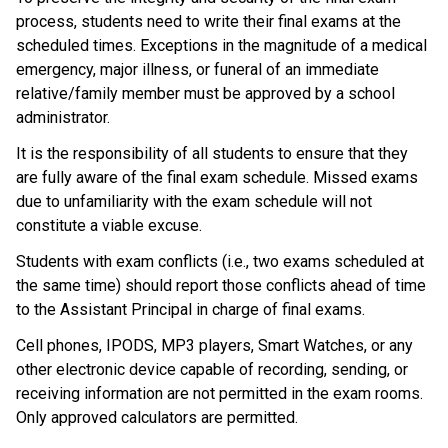
process, students need to write their final exams at the 
scheduled times. Exceptions in the magnitude of a medical 
emergency, major illness, or funeral of an immediate 
relative/family member must be approved by a school 
administrator.
It is the responsibility of all students to ensure that they 
are fully aware of the final exam schedule. Missed exams 
due to unfamiliarity with the exam schedule will not 
constitute a viable excuse.
Students with exam conflicts (i.e., two exams scheduled at 
the same time) should report those conflicts ahead of time 
to the Assistant Principal in charge of final exams.
Cell phones, IPODS, MP3 players, Smart Watches, or any 
other electronic device capable of recording, sending, or 
receiving information are not permitted in the exam rooms. 
Only approved calculators are permitted.