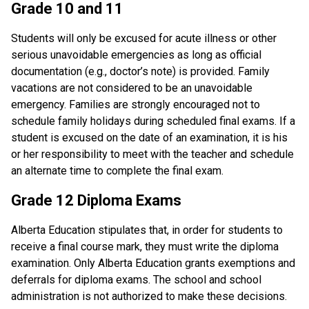
Grade 10 and 11
Students will only be excused for acute illness or other 
serious unavoidable emergencies as long as official 
documentation (e.g., doctor’s note) is provided. Family 
vacations are not considered to be an unavoidable 
emergency. Families are strongly encouraged not to 
schedule family holidays during scheduled final exams. If a 
student is excused on the date of an examination, it is his 
or her responsibility to meet with the teacher and schedule 
an alternate time to complete the final exam.
Grade 12 Diploma Exams
Alberta Education stipulates that, in order for students to 
receive a final course mark, they must write the diploma 
examination. Only Alberta Education grants exemptions and 
deferrals for diploma exams. The school and school 
administration is not authorized to make these decisions.