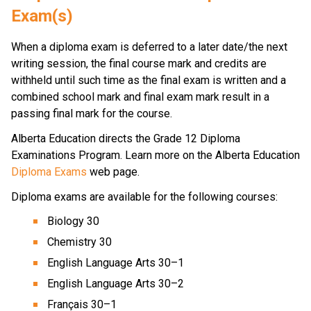
Exam(s)
When a diploma exam is deferred to a later date/the next 
writing session, the final course mark and credits are 
withheld until such time as the final exam is written and a 
combined school mark and final exam mark result in a 
passing final mark for the course.
​​​​Alberta Education directs the Grade 12 Diploma 
Examinations Program. Learn more on the Alberta Education 
Diploma Exams
 web page. 
Diploma exams are available for the following courses:
Biology 30
Chemistry 30
English Language Arts 30–1
English Language Arts 30–2
Français 30–1