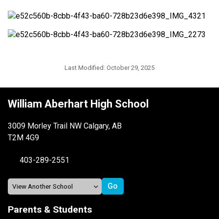
Last Modified:
October 29, 2025
William Aberhart High School
3009 Morley Trail NW Calgary, AB
T2M 4G9
403-289-2551
Parents & Students