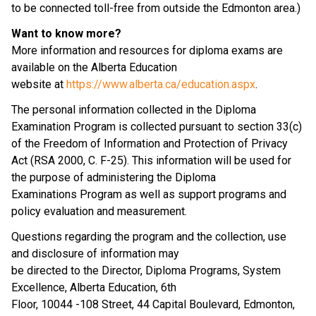
to be connected toll-free from outside the Edmonton area.)
Want to know more?
More information and resources for diploma exams are 
available on the Alberta Education
website at 
https://www.alberta.ca/education.aspx
.
The personal information collected in the Diploma 
Examination Program is collected pursuant to section 33(c) 
of the Freedom of Information and Protection of Privacy 
Act (RSA 2000, C. F-25). This information will be used for 
the purpose of administering the Diploma 
Examinations Program as well as support programs and 
policy evaluation and measurement.
Questions regarding the program and the collection, use 
and disclosure of information may
be directed to the Director, Diploma Programs, System 
Excellence, Alberta Education, 6th
Floor, 10044 -108 Street, 44 Capital Boulevard, Edmonton, 