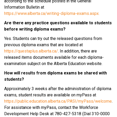
according to the schedule posted in the General 
Information Bulletin at
https://www.alberta.ca/writing-diploma-exams.aspx.
Are there any practice questions available to students 
before writing diploma exams?
Yes. Students can try out the released questions from 
previous diploma exams that are located at 
https://questaplus.alberta.ca/
. In addition, there are 
released items documents available for each diploma-
examination subject on the Alberta Education website.
How will results from diploma exams be shared with 
students?
Approximately 3 weeks after the administration of diploma 
exams, student results are available on myPass at 
https://public.education.alberta.ca/PASI/myPass/welcome
. 
For assistance with myPass, contact the Workforce 
Development Help Desk at 780-427-5318 (Dial 310-0000 