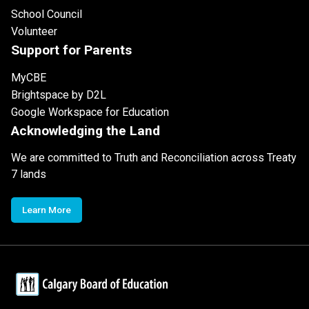
School Council
Volunteer
Support for Parents
MyCBE
Brightspace by D2L
Google Workspace for Education
Acknowledging the Land
We are committed to Truth and Reconciliation across Treaty
7 lands
Learn More