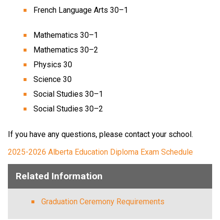
French Language Arts 30–1
Mathematics 30–1
Mathematics 30–2
Physics 30
Science 30
Social Studies 30–1
Social Studies 30–2
If you have any questions, please contact your school.
2025-2026​​ ​Alberta Education Diploma Exam Schedule​​
Related Information
Graduation Ceremony Requirements