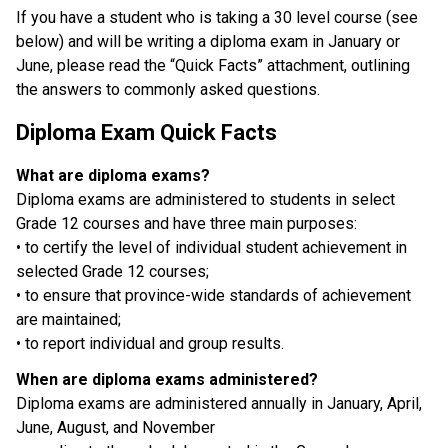
If you have a student who is taking a 30 level course (see 
below) and will be writing a diploma exam in January or 
June, please read the “Quick Facts” attachment, outlining 
the answers to commonly asked questions. 
Diploma Exam Quick Facts 
What are diploma exams?
Diploma exams are administered to students in select 
Grade 12 courses and have three main purposes:
• to certify the level of individual student achievement in 
selected Grade 12 courses;
• to ensure that province-wide standards of achievement 
are maintained;
• to report individual and group results.
When are diploma exams administered?
Diploma exams are administered annually in January, April, 
June, August, and November