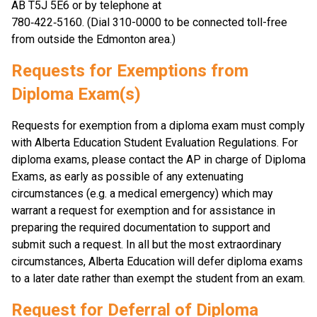
AB T5J 5E6 or by telephone at
780‑422‑5160. (Dial 310-0000 to be connected toll-free 
from outside the Edmonton area.)
Requests for Exemptions from 
Diploma Exam(s)
Requests for exemption from a diploma exam must comply 
with Alberta Education Student Evaluation Regulations. For 
diploma exams, please contact the AP in charge of Diploma 
Exams, as early as possible of any extenuating 
circumstances (e.g. a medical emergency) which may 
warrant a request for exemption and for assistance in 
preparing the required documentation to support and 
submit such a request. In all but the most extraordinary 
circumstances, Alberta Education will defer diploma exams 
to a later date rather than exempt the student from an exam.
Request for Deferral of Diploma 