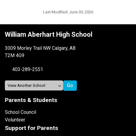
Last Modified:
June 30, 2026
William Aberhart High School
3009 Morley Trail NW Calgary, AB
T2M 4G9
403-289-2551
Parents & Students
School Council
Volunteer
Support for Parents