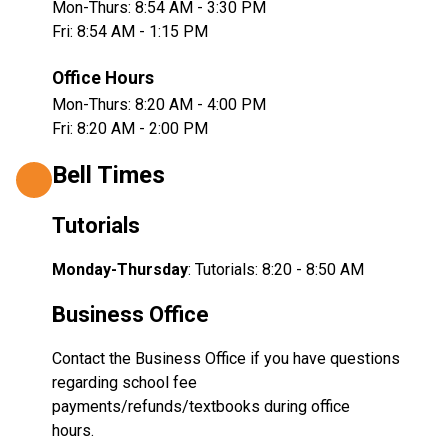
Mon-Thurs: 8:54 AM - 3:30 PM
Fri: 8:54 AM - 1:15 PM
Office Hours
Mon-Thurs: 8:20 AM - 4:00 PM
Fri: 8:20 AM - 2:00 PM
Bell Times
Tutorials
Monday-Thursday
: Tutorials: 8:20 - 8:50 AM  
Business Office
Contact the Business Office if you have questions 
regarding school fee 
payments/refunds/textbooks during office 
hours.  