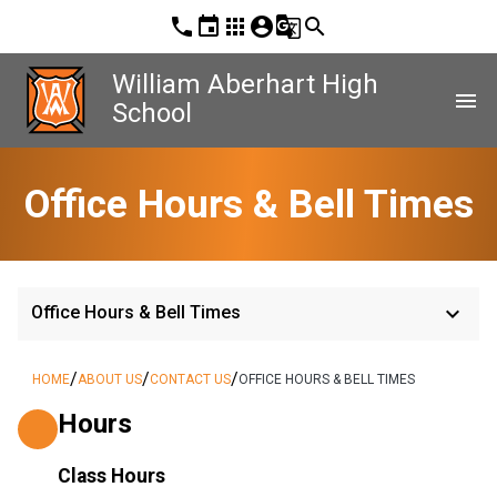
phone
event
apps
account_circle
g_translate
search
William Aberhart High
menu
School
Office Hours & Bell Times
keyboard_arrow_down
Office Hours & Bell Times
/
/
/
HOME
ABOUT US
CONTACT US
OFFICE HOURS & BELL TIMES
Hours
Class Hours