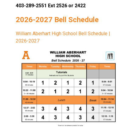
403-289-2551 Ext 2526 or 2422
2026-2027 Bell Schedule
William Aberhart High School Bell Schedule |
2026-2027