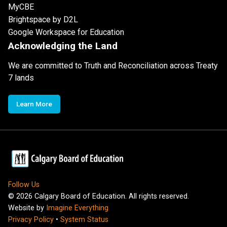
MyCBE
Brightspace by D2L
Google Workspace for Education
Acknowledging the Land
We are committed to Truth and Reconciliation across Treaty
7 lands
Learn More
Follow Us
©
2026
Calgary Board of Education. All rights reserved.
Website by
Imagine Everything
Privacy Policy
•
System Status