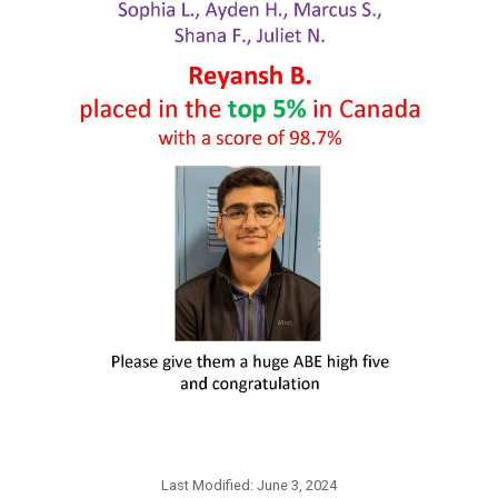
Last Modified:
June 3, 2024