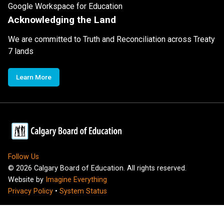
Google Workspace for Education
Acknowledging the Land
We are committed to Truth and Reconciliation across Treaty
7 lands
Learn More
Follow Us
©
2026
Calgary Board of Education. All rights reserved.
Website by
Imagine Everything
Privacy Policy
•
System Status