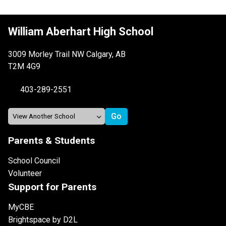
William Aberhart High School
3009 Morley Trail NW Calgary, AB
T2M 4G9
403-289-2551
Parents & Students
School Council
Volunteer
Support for Parents
MyCBE
Brightspace by D2L