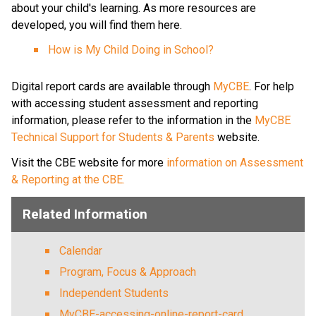
about your child's learning. As more resources are 
developed, you will find them here.​
How is My Child Doing in School?​
​​​ 
Digital report cards are available through 
MyCBE​
. For help 
with accessing student assessment and reporting 
information, please refer to the information in the 
MyCBE 
Technical Support for Students & Parents
 website. ​
Visit the CBE website for more 
information on Assessment 
& Reporting at the CBE. ​
Related Information
Calendar
Program, Focus & Approach
Independent Students
MyCBE-accessing-online-report-card