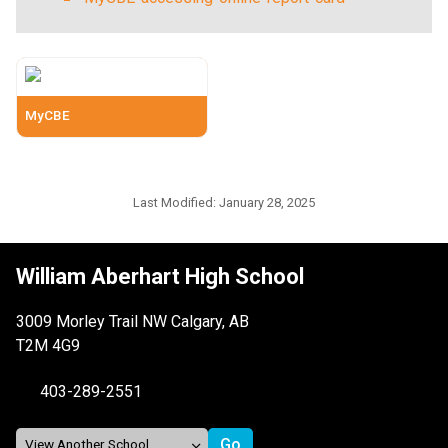
MyCBE
Last Modified:
January 28, 2025
William Aberhart High School
3009 Morley Trail NW Calgary, AB
T2M 4G9
403-289-2551