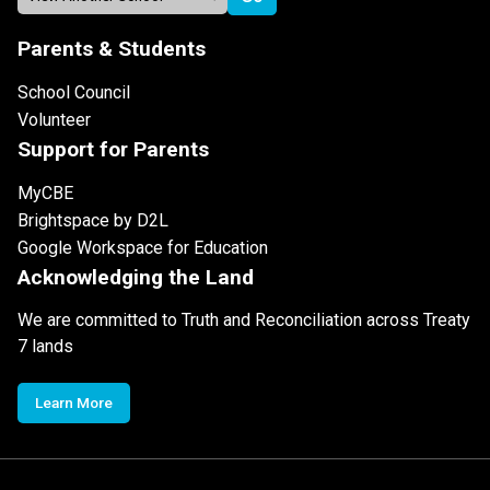
Parents & Students
School Council
Volunteer
Support for Parents
MyCBE
Brightspace by D2L
Google Workspace for Education
Acknowledging the Land
We are committed to Truth and Reconciliation across Treaty
7 lands
Learn More