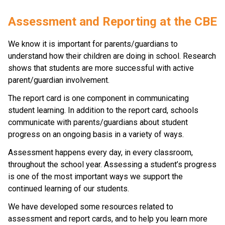
​​​Assessment and Reporting at the CBE
We know it is important for parents/guardians to 
understand how their children are doing in school. Research 
shows that students are more successful with active 
parent/guardian involvement.​
The report card is one component in communicating 
student learning. In addition to the report card, schools 
communicate with parents/guardians about student 
progress on an ongoing basis in a variety of ways. 
Assessment happens every day, in every classroom, 
throughout the school year. Assessing a student’s progress 
is one of the most important ways we support the 
continued learning of our students.
We have developed some resources related to 
assessment and report cards, and to help you learn more 