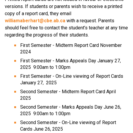
versions. If students or parents wish to receive a printed 
copy of a report card, they email 
williamaberhart@cbe.ab.ca
 with a request. Parents 
should feel free to contact the student’s teacher at any time 
regarding the progress of their students. 
First Semester - Midterm Report Card November 
2024
First Semester - Marks Appeals Day January 27, 
2025  9:00am to 1:00pm
First Semester - On-Line viewing of Report Cards  
January 27,  2025
Second Semester - Midterm Report Card April  
2025
Second Semester - Marks Appeals Day June 26, 
2025  9:00am to 1:00pm
Second Semester - On-Line viewing of Report 
Cards June 26, 2025