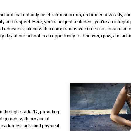
school that not only celebrates success, embraces diversity, and 
vity and respect. Here, you're not just a student; you're an integral
d educators, along with a comprehensive curriculum, ensure an e
ry day at our school is an opportunity to discover, grow, and achi
 through grade 12, providing
lignment with provincial
 academics, arts, and physical