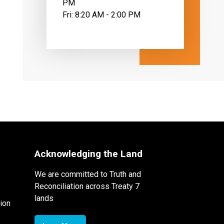
PM
Fri: 8:20 AM - 2:00 PM
Acknowledging the Land
We are committed to Truth and
Reconciliation across Treaty 7
lands
ion