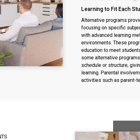
Learning to Fit Each St
Alternative programs provi
focusing on specific subje
with advanced learning me
environments. These progr
education to meet students'
some alternative programs
schedule or structure, givi
learning. Parental involve
activities such as parent-
NTS