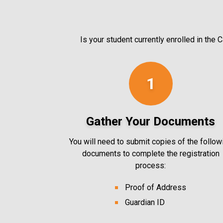
Is your student currently enrolled in the
1
Gather Your Documents
You will need to submit copies of the follow
documents to complete the registration
process:
Proof of Address
Guardian ID