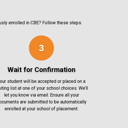
ously enrolled in CBE? Follow these steps:
3
Wait for Confirmation
our student will be accepted or placed on a
iting list at one of your school choices. We’ll
let you know via email. Ensure all your
ocuments are submitted to be automatically
enrolled at your school of placement.