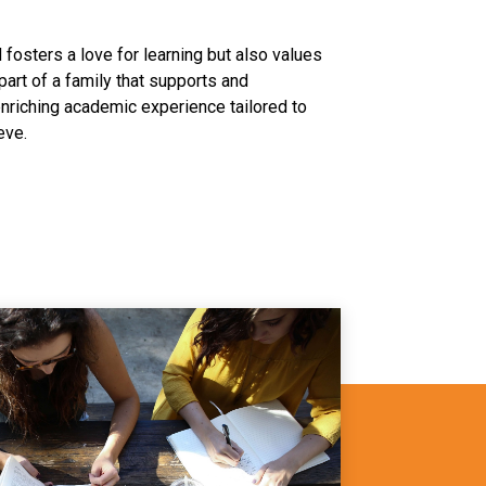
fosters a love for learning but also values
 part of a family that supports and
nriching academic experience tailored to
eve.