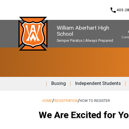
phone
403-2
William Aberhart High
School
Cont
Semper Paratus | Always Prepared
Program, Focus & Approach
Second Language Course Challenge
Music Parents Association (WAMPA)
Upgrading & Summer School
Busing
Independent Students
/
/
HOME
REGISTRATION
HOW TO REGISTER
We Are Excited for Yo