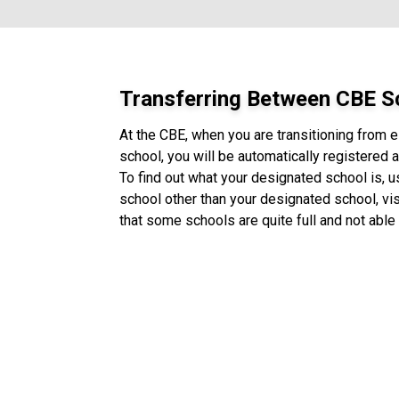
Transferring Between CBE S
At the CBE, when you are transitioning from 
school, you will be automatically registered
To find out what your designated school is, 
school other than your designated school, vis
that some schools are quite full and not able 