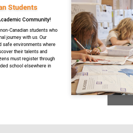
an Students
 Academic Community!
o non-Canadian students who
al journey with us. Our
nd safe environments where
scover their talents and
izens must register through
nded school elsewhere in