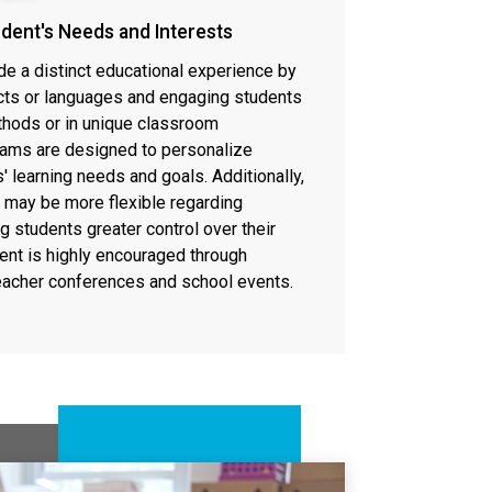
udent's Needs and Interests
de a distinct educational experience by
cts or languages and engaging students
thods or in unique classroom
ams are designed to personalize
 learning needs and goals. Additionally,
 may be more flexible regarding
ng students greater control over their
ment is highly encouraged through
teacher conferences and school events.