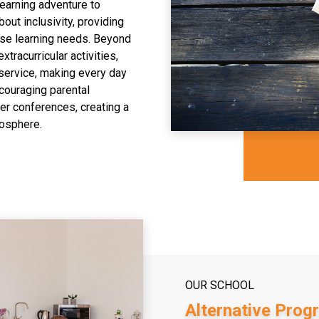
learning adventure to
bout inclusivity, providing
rse learning needs. Beyond
tracurricular activities,
 service, making every day
ncouraging parental
er conferences, creating a
mosphere.
OUR SCHOOL
Alternative Prog