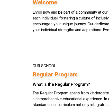
Welcome
Enroll now and be part of a community at our 
each individual, fostering a culture of inclusi
encourages your unique journey. Our dedicate
your individual strengths and aspirations. Eve
OUR SCHOOL
Regular Program
What is the Regular Program?
The Regular Program spans from kindergarten
a comprehensive educational experience. In a
standards, our curriculum not only integrates