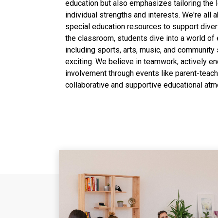
education but also emphasizes tailoring the 
individual strengths and interests. We're all a
special education resources to support dive
the classroom, students dive into a world of ex
including sports, arts, music, and community
exciting. We believe in teamwork, actively e
involvement through events like parent-teach
collaborative and supportive educational at