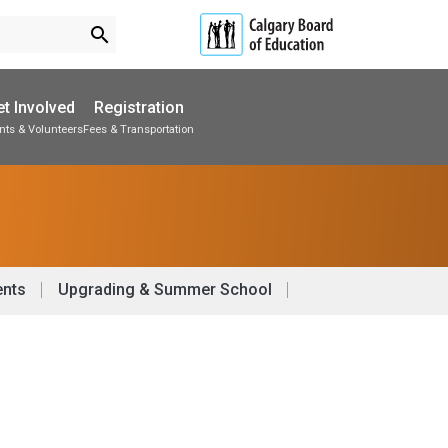
search
t Involved
Registration
nts & Volunteers
Fees & Transportation
Subscribe to School Messages
School Planning Engagement
ents
Upgrading & Summer School