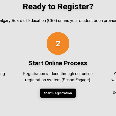
Ready to Register?
 Calgary Board of Education (CBE) or has your student been previ
2
Start Online Process
ing
Registration is done through our online
Y
registration system (SchoolEngage).
wa
d
Start Registration