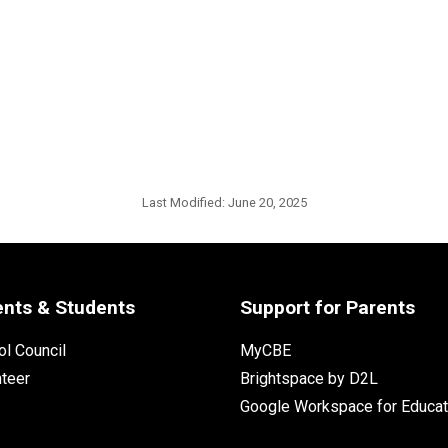
Last Modified:
June 20, 2025
ents & Students
Support for Parents
l Council
MyCBE
nteer
Brightspace by D2L
Google Workspace for Educat