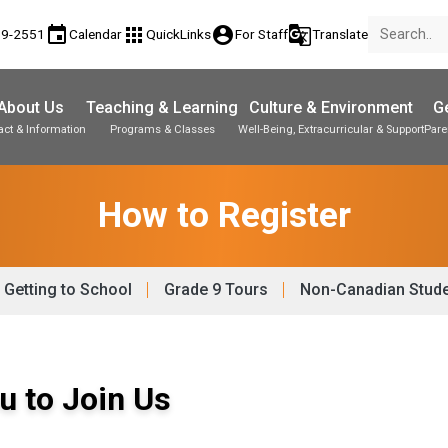
event
apps
account_circle
g_translate
89-2551
Calendar
QuickLinks
For Staff
Translate
About Us
Teaching & Learning
Culture & Environment
Ge
act & Information
Programs & Classes
Well-Being, Extracurricular & Support
Pare
Parent-Teacher Conferences
Student Personal Mobile Devices
Student Records & Transcripts
How to Register
Getting to School
Grade 9 Tours
Non-Canadian Stud
u to Join Us