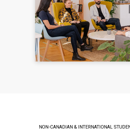
NON-CANADIAN & INTERNATIONAL STUDE