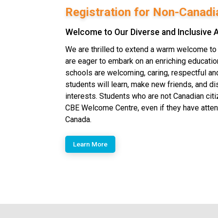
Registration for Non-Canadi
Welcome to Our Diverse and Inclusive
We are thrilled to extend a warm welcome t
are eager to embark on an enriching education
schools are welcoming, caring, respectful a
students will learn, make new friends, and di
interests.​ Students who are not Canadian cit
CBE Welcome Centre, even if they have atte
Canada.
Learn More