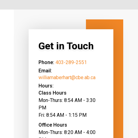
Get in Touch
Phone:
403-289-2551
Email:
williamaberhart@cbe.ab.ca
Hours:
Class Hours
Mon-Thurs: 8:54 AM - 3:30
PM
Fri: 8:54 AM - 1:15 PM
Office Hours
Mon-Thurs: 8:20 AM - 4:00