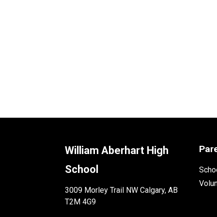
Par
William Aberhart High
School
Schoo
Volu
3009 Morley Trail NW Calgary, AB
T2M 4G9