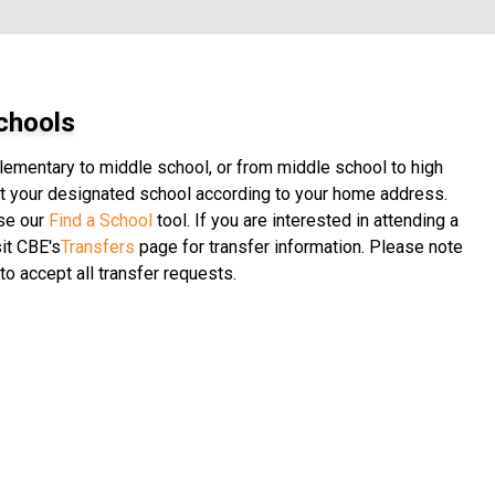
chools
elementary to middle school, or from middle school to high
 at your designated school according to your home address.
use our
Find a School
tool. If you are interested in attending a
it CBE's
Transfers
page for transfer information. Please note
to accept all transfer requests.