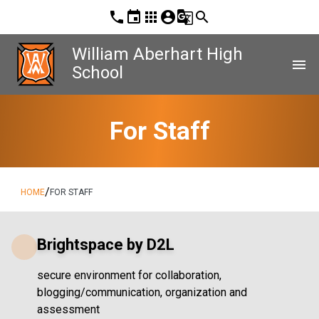
phone
event
apps
account_circle
g_translate
search
William Aberhart High
menu
School
For Staff
/
HOME
FOR STAFF
Brightspace by D2L
secure environment for collaboration,
blogging/communication, organization and
assessment