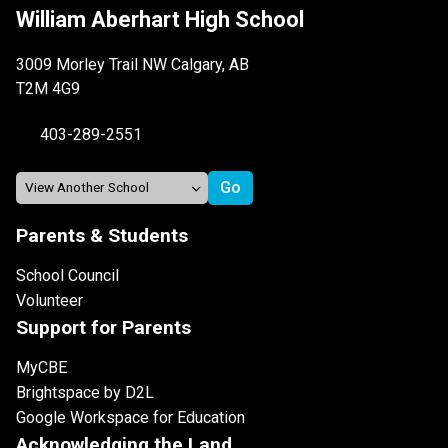
William Aberhart High School
3009 Morley Trail NW Calgary, AB
T2M 4G9
403-289-2551
Parents & Students
School Council
Volunteer
Support for Parents
MyCBE
Brightspace by D2L
Google Workspace for Education
Acknowledging the Land