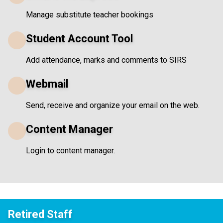
Manage substitute teacher bookings
Student Account Tool
Add attendance, marks and comments to SIRS
Webmail
Send, receive and organize your email on the web.
Content Manager
Login to content manager.
Retired Staff