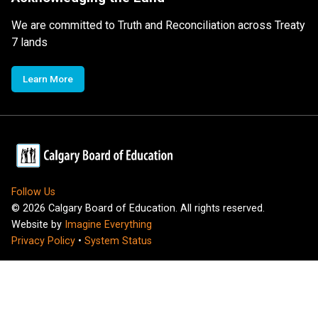
We are committed to Truth and Reconciliation across Treaty
7 lands
Learn More
Follow Us
©
2026
Calgary Board of Education. All rights reserved.
Website by
Imagine Everything
Privacy Policy
•
System Status