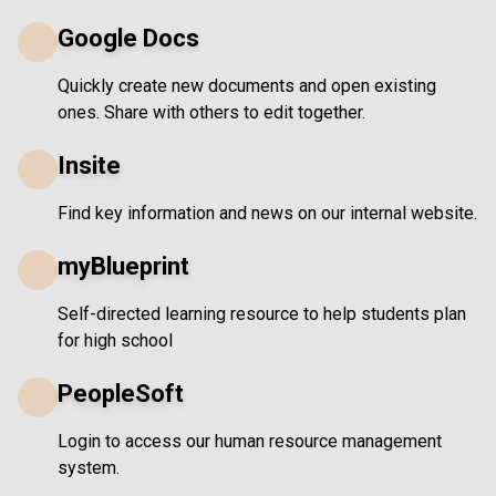
Google Docs
Quickly create new documents and open existing
ones. Share with others to edit together.
Insite
Find key information and news on our internal website.
myBlueprint
Self-directed learning resource to help students plan
for high school
PeopleSoft
Login to access our human resource management
system.