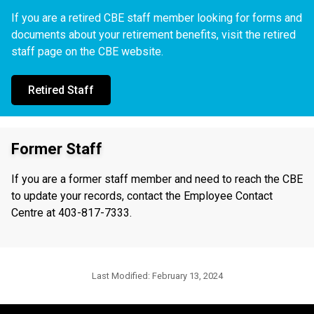
If you are a retired CBE staff member looking for forms and
documents about your retirement benefits, visit the retired
staff page on the CBE website.
Retired Staff
Former Staff
If you are a former staff member and need to reach the CBE
to update your records, contact the Employee Contact
Centre at 403-817-7333.
Last Modified:
February 13, 2024