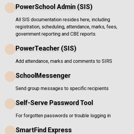
PowerSchool Admin (SIS)
All SIS documentation resides here, including
registration, scheduling, attendance, marks, fees,
government reporting and CBE reports.
PowerTeacher (SIS)
Add attendance, marks and comments to SIRS
SchoolMessenger
Send group messages to specific recipients
Self-Serve Password Tool
For forgotten passwords or trouble logging in
SmartFind Express