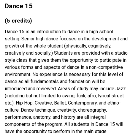
Dance 15
(5 credits)
Dance 15 is an introduction to dance in a high school
setting. Senior high dance focuses on the development and
growth of the whole student (physically, cognitively,
creatively and socially.) Students are provided with a studio
style class that gives them the opportunity to participate in
various forms and aspects of dance in a non-competitive
environment. No experience is necessary for this level of
dance as all fundamentals and foundation will be
introduced and reviewed. Areas of study may include Jazz
(including but not limited to swing, funk, afro, lyrical street
etc.), Hip Hop, Creative, Ballet, Contemporary, and ethno-
culture. Dance technique, creativity, choreography,
performance, anatomy, and history are all integral
components of the program. All students in Dance 15 will
have the opportunity to perform in the main stage