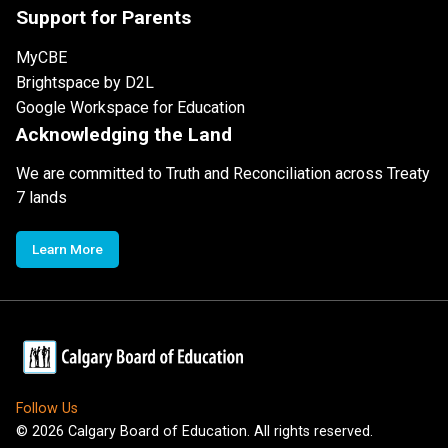
Support for Parents
MyCBE
Brightspace by D2L
Google Workspace for Education
Acknowledging the Land
We are committed to Truth and Reconciliation across Treaty
7 lands
Learn More
Follow Us
©
2026
Calgary Board of Education. All rights reserved.