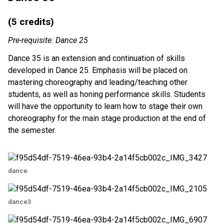
(5 credits)
Pre-requisite: Dance 25
Dance 35 is an extension and continuation of skills
developed in Dance 25. Emphasis will be placed on
mastering choreography and leading/teaching other
students, as well as honing performance skills. Students
will have the opportunity to learn how to stage their own
choreography for the main stage production at the end of
the semester.
dance
dance3