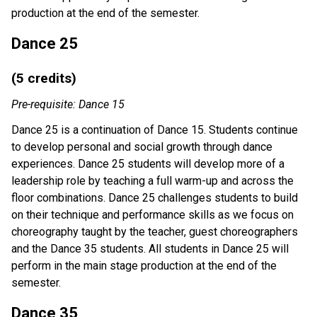
production at the end of the semester.
Dance 25
(5 credits)
Pre-requisite: Dance 15
Dance 25 is a continuation of Dance 15. Students continue
to develop personal and social growth through dance
experiences. Dance 25 students will develop more of a
leadership role by teaching a full warm-up and across the
floor combinations. Dance 25 challenges students to build
on their technique and performance skills as we focus on
choreography taught by the teacher, guest choreographers
and the Dance 35 students. All students in Dance 25 will
perform in the main stage production at the end of the
semester.
Dance 35