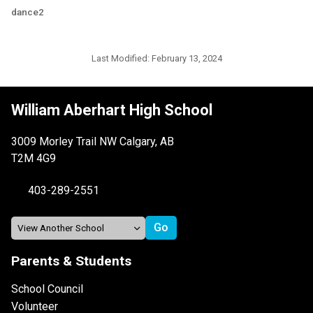
dance2
Last Modified:
February 13, 2024
William Aberhart High School
3009 Morley Trail NW Calgary, AB
T2M 4G9
403-289-2551
Parents & Students
School Council
Volunteer