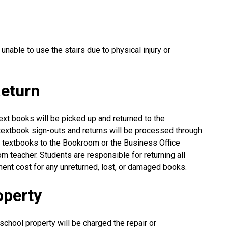
 unable to use the stairs due to physical injury or
eturn
ext books will be picked up and returned to the
 textbook sign-outs and returns will be processed through
n textbooks to the Bookroom or the Business Office
om teacher. Students are responsible for returning all
ent cost for any unreturned, lost, or damaged books.
operty
chool property will be charged the repair or