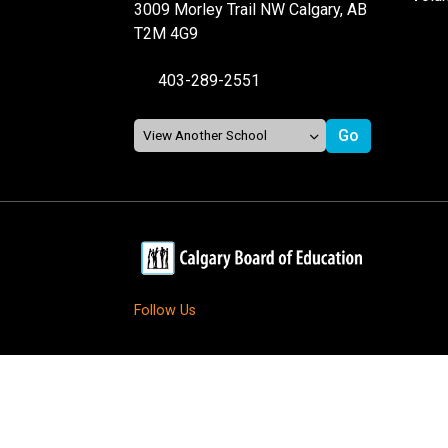
3009 Morley Trail NW Calgary, AB
T2M 4G9
403-289-2551
Follow Us