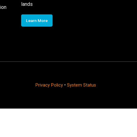
lands
ion
Learn More
Privacy Policy
•
System Status