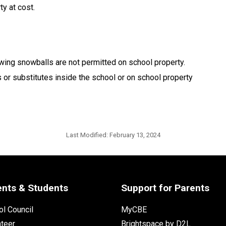
y at cost.
wing snowballs are not permitted on school property.
 or substitutes inside the school or on school property
Last Modified:
February 13, 2024
ents & Students
Support for Parents
l Council
MyCBE
nteer
Brightspace by D2L