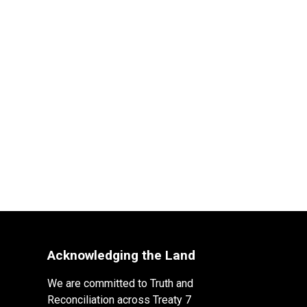
Acknowledging the Land
We are committed to Truth and
Reconciliation across Treaty 7