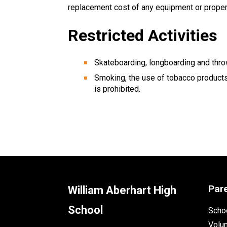
replacement cost of any equipment or propert
Restricted Activities
Skateboarding, longboarding and thro
Smoking, the use of tobacco products
is prohibited.
Par
William Aberhart High
School
Schoo
Volu