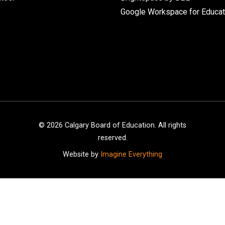
Google Workspace for Educat
©
2026
Calgary Board of Education. All rights
reserved.
Website by
Imagine Everything