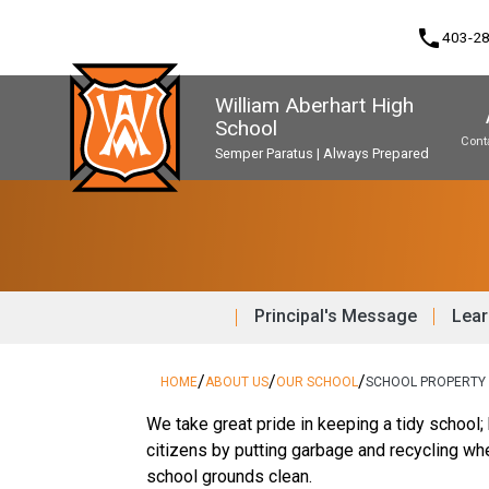
phone
403-2
William Aberhart High
School
Cont
Semper Paratus | Always Prepared
Program, Focus & Approach
Second Language Course Challenge
Music Parents Association (WAMPA)
Upgrading & Summer School
Principal's Message
Lear
/
/
/
HOME
ABOUT US
OUR SCHOOL
SCHOOL PROPERTY
We take great pride in keeping a tidy school;
citizens by putting garbage and recycling wh
school grounds clean.