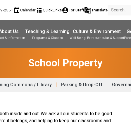
event
apps
account_circle
g_translate
89-2551
Calendar
QuickLinks
For Staff
Translate
About Us
Teaching & Learning
Culture & Environment
Ge
act & Information
Programs & Classes
Well-Being, Extracurricular & Support
Pare
Parent-Teacher Conferences
Student Personal Mobile Devices
Student Records & Transcripts
School Property
ning Commons / Library
Parking & Drop-Off
Governan
 both inside and out. We ask all our students to be good
ere it belongs, and helping to keep our classrooms and