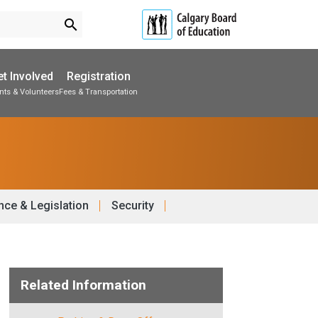
search
t Involved
Registration
nts & Volunteers
Fees & Transportation
Subscribe to School Messages
School Planning Engagement
ce & Legislation
Security
Related Information