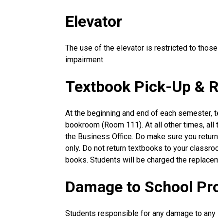
Elevator
The use of the elevator is restricted to those
impairment.
Textbook Pick-Up & R
At the beginning and end of each semester, t
bookroom (Room 111). At all other times, all
the Business Office. Do make sure you retur
only. Do not return textbooks to your classro
books. Students will be charged the replacem
Damage to School Pr
Students responsible for any damage to any s