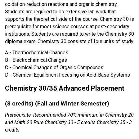
oxidation-reduction reactions and organic chemistry.
Students are required to do extensive lab work that
supports the theoretical side of the course. Chemistry 30 is
prerequisite for most science courses at post-secondary
institutions. Students are required to write the Chemistry 30
diploma exam. Chemistry 30 consists of four units of study.
A - Thermochemical Changes
B - Electrochemical Changes
C - Chemical Changes of Organic Compounds
D - Chemical Equilibrium Focusing on Acid-Base Systems
Chemistry 30/35 Advanced Placement
(8 credits) (Fall and Winter Semester)
Prerequisite: Recommended 70% minimum in Chemistry 20
and Math 20 Pure Chemistry 30 - 5 credits Chemistry 35 - 3
credits