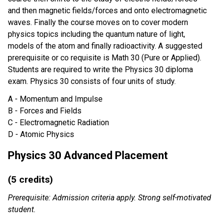
and then magnetic fields/forces and onto electromagnetic
waves. Finally the course moves on to cover modern
physics topics including the quantum nature of light,
models of the atom and finally radioactivity. A suggested
prerequisite or co requisite is Math 30 (Pure or Applied).
Students are required to write the Physics 30 diploma
exam. Physics 30 consists of four units of study.
A - Momentum and Impulse
B - Forces and Fields
C - Electromagnetic Radiation
D - Atomic Physics
Physics 30 Advanced Placement
(5 credits)
Prerequisite: Admission criteria apply. Strong self-motivated
student.