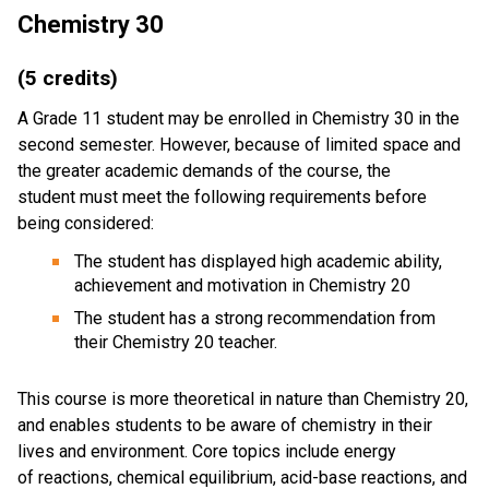
Chemistry 30
(5 credits)
A Grade 11 student may be enrolled in Chemistry 30 in the
second semester. However, because of limited space and
the greater academic demands of the course, the
student must meet the following requirements before
being considered:
The student has displayed high academic ability,
achievement and motivation in Chemistry 20
The student has a strong recommendation from
their Chemistry 20 teacher.
This course is more theoretical in nature than Chemistry 20,
and enables students to be aware of chemistry in their
lives and environment. Core topics include energy
of reactions, chemical equilibrium, acid-base reactions, and