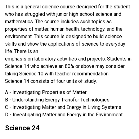
This is a general science course designed for the student
who has struggled with junior high school science and
mathematics. The course includes such topics as
properties of matter, human health, technology, and the
environment. This course is designed to build science
skills and show the applications of science to everyday
life. There is an
emphasis on laboratory activities and projects. Students in
Science 14 who achieve an 80% or above may consider
taking Science 10 with teacher recommendation.
Science 14 consists of four units of study.
A - Investigating Properties of Matter
B - Understanding Energy Transfer Technologies
C - Investigating Matter and Energy in Living Systems
D - Investigating Matter and Energy in the Environment
Science 24