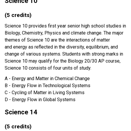
Science 10
(5 credits)
Science 10 provides first year senior high school studies in
Biology, Chemistry, Physics and climate change. The major
themes of Science 10 are the interactions of matter
and energy as reflected in the diversity, equilibrium, and
change of various systems. Students with strong marks in
Science 10 may qualify for the Biology 20/30 AP course,
Science 10 consists of four units of study.
A - Energy and Matter in Chemical Change
B - Energy Flow in Technological Systems
C - Cycling of Matter in Living Systems
D - Energy Flow in Global Systems
Science 14
(5 credits)