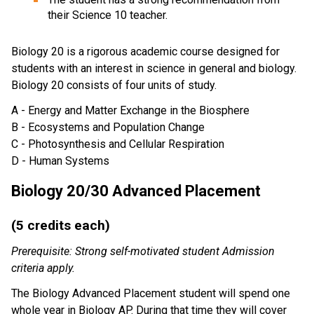
their Science 10 teacher.
Biology 20 is a rigorous academic course designed for
students with an interest in science in general and biology.
Biology 20 consists of four units of study.
A - Energy and Matter Exchange in the Biosphere
B - Ecosystems and Population Change
C - Photosynthesis and Cellular Respiration
D - Human Systems
Biology 20/30 Advanced Placement
(5 credits each)
Prerequisite: Strong self-motivated student Admission
criteria apply.
The Biology Advanced Placement student will spend one
whole year in Biology AP. During that time they will cover