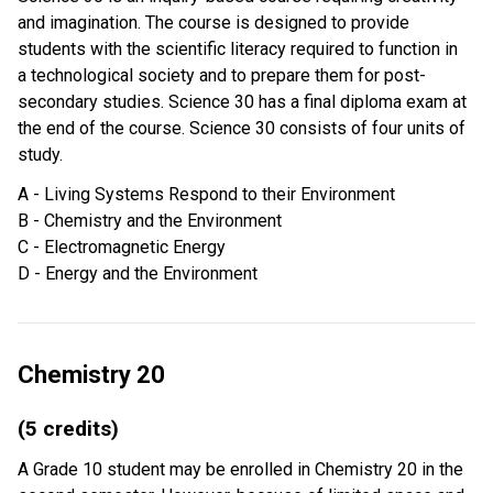
and imagination. The course is designed to provide
students with the scientific literacy required to function in
a technological society and to prepare them for post-
secondary studies. Science 30 has a final diploma exam at
the end of the course. Science 30 consists of four units of
study.
A - Living Systems Respond to their Environment
B - Chemistry and the Environment
C - Electromagnetic Energy
D - Energy and the Environment
Chemistry 20
(5 credits)
A Grade 10 student may be enrolled in Chemistry 20 in the