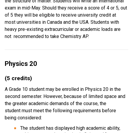
the structure of matter. Students will write an international
exam in mid-May. Should they receive a score of 4 or 5, out
of 5 they will be eligible to receive university credit at
most universities in Canada and the USA. Students with
heavy pre-existing extracurricular or academic loads are
not recommended to take Chemistry AP.
Physics 20
(5 credits)
A Grade 10 student may be enrolled in Physics 20 in the
second semester. However, because of limited space and
the greater academic demands of the course, the
student must meet the following requirements before
being considered:
The student has displayed high academic ability,