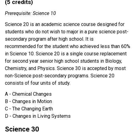
(5 credits)
Prerequisite: Science 10
Science 20 is an academic science course designed for
students who do not wish to major in a pure science post-
secondary program after high school. It is
recommended for the student who achieved less than 60%
in Science 10. Science 20 is a single course replacement
for second year senior high school students in Biology,
Chemistry, and Physics. Science 30 is accepted by most
non-Science post-secondary programs. Science 20
consists of four units of study.
A - Chemical Changes
B - Changes in Motion
C - The Changing Earth
D - Changes in Living Systems
Science 30