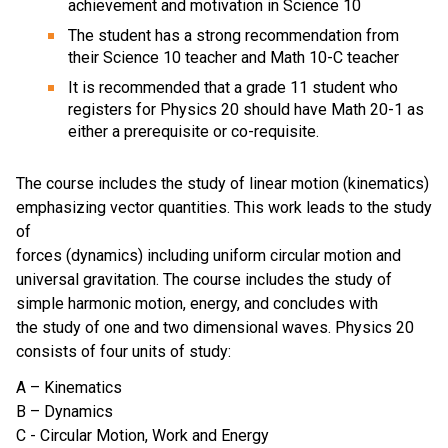
achievement and motivation in Science 10
The student has a strong recommendation from
their Science 10 teacher and Math 10-C teacher
It is recommended that a grade 11 student who
registers for Physics 20 should have Math 20-1 as
either a prerequisite or co-requisite.
The course includes the study of linear motion (kinematics)
emphasizing vector quantities. This work leads to the study
of
forces (dynamics) including uniform circular motion and
universal gravitation. The course includes the study of
simple harmonic motion, energy, and concludes with
the study of one and two dimensional waves. Physics 20
consists of four units of study:
A – Kinematics
B – Dynamics
C - Circular Motion, Work and Energy