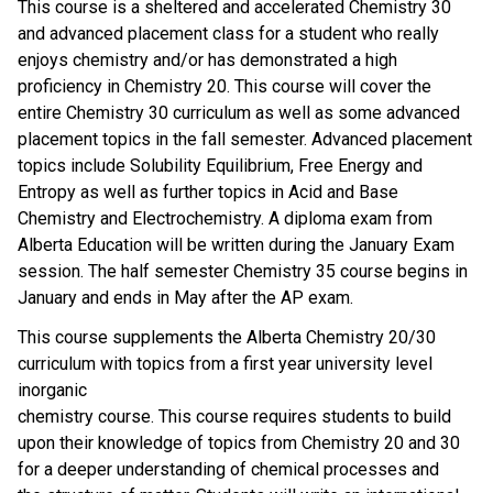
This course is a sheltered and accelerated Chemistry 30
and advanced placement class for a student who really
enjoys chemistry and/or has demonstrated a high
proficiency in Chemistry 20. This course will cover the
entire Chemistry 30 curriculum as well as some advanced
placement topics in the fall semester. Advanced placement
topics include Solubility Equilibrium, Free Energy and
Entropy as well as further topics in Acid and Base
Chemistry and Electrochemistry. A diploma exam from
Alberta Education will be written during the January Exam
session. The half semester Chemistry 35 course begins in
January and ends in May after the AP exam.
This course supplements the Alberta Chemistry 20/30
curriculum with topics from a first year university level
inorganic
chemistry course. This course requires students to build
upon their knowledge of topics from Chemistry 20 and 30
for a deeper understanding of chemical processes and