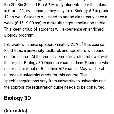
Bio 20, Bio 30, and Bio AP. Mostly students take this class
in Grade 11, even though they may take Biology AP in grade
12 as well. Students will need to attend class early once a
week (8:15- 9:00 am) to make this tight timeline possible.
This keen group of students will experience an enriched
Biology program.
Lab work will make up approximately 25% of this course.
Field trips, a university textbook and speakers will round
out the course. At the end of semester 2 students will write
the regular Biology 30 Diploma exam in June. Students who
score a 4 or 5 out of 5 on their AP exam in May will be able
to receive university credit for this course. The
specific regulations vary from university to university and
the appropriate registration guide needs to be consulted.
Biology 30
(5 credits)