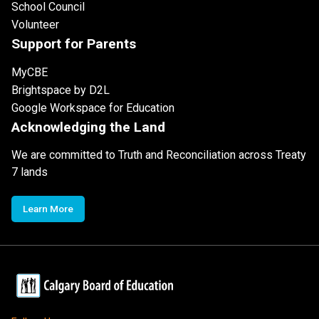
School Council
Volunteer
Support for Parents
MyCBE
Brightspace by D2L
Google Workspace for Education
Acknowledging the Land
We are committed to Truth and Reconciliation across Treaty
7 lands
Learn More