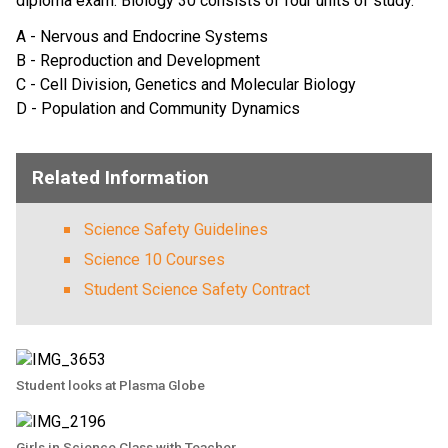
diploma exam. Biology 30 consists of four units of study.
A - Nervous and Endocrine Systems
B - Reproduction and Development
C - Cell Division, Genetics and Molecular Biology
D - Population and Community Dynamics
Related Information
Science Safety Guidelines
Science 10 Courses
Student Science Safety Contract
Student looks at Plasma Globe
Girls in Science Class with Teacher