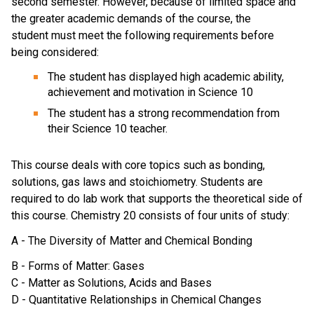
second semester. However, because of limited space and
the greater academic demands of the course, the
student must meet the following requirements before
being considered:
The student has displayed high academic ability,
achievement and motivation in Science 10
The student has a strong recommendation from
their Science 10 teacher.
This course deals with core topics such as bonding,
solutions, gas laws and stoichiometry. Students are
required to do lab work that supports the theoretical side of
this course. Chemistry 20 consists of four units of study:
A - The Diversity of Matter and Chemical Bonding
B - Forms of Matter: Gases
C - Matter as Solutions, Acids and Bases
D - Quantitative Relationships in Chemical Changes