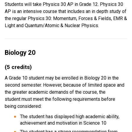
Students will take Physics 30 AP in Grade 12. Physics 30
AP is an intensive course that includes an in depth study of
the regular Physics 30: Momentum, Forces & Fields, EMR &
Light and Quantum/Atomic & Nuclear Physics.
Biology 20
(5 credits)
A Grade 10 student may be enrolled in Biology 20 in the
second semester. However, because of limited space and
the greater academic demands of the course, the
student must meet the following requirements before
being considered:
The student has displayed high academic ability,
achievement and motivation in Science 10
The student has a strong recommendation from