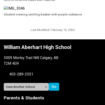
Student viewing swirling beaker with purple subtance
Last Modified:
February 13, 2024
William Aberhart High School
3009 Morley Trail NW Calgary, AB
T2M 4G9
403-289-2551
Parents & Students