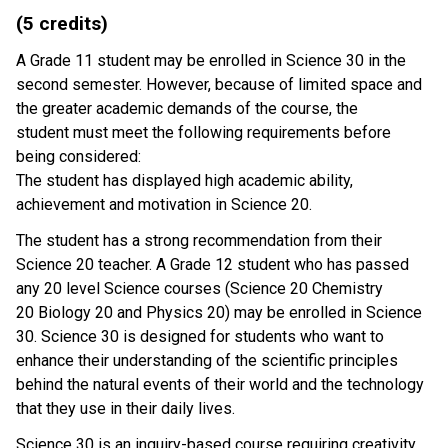
(5 credits)
A Grade 11 student may be enrolled in Science 30 in the
second semester. However, because of limited space and
the greater academic demands of the course, the
student must meet the following requirements before
being considered:
The student has displayed high academic ability,
achievement and motivation in Science 20.
The student has a strong recommendation from their
Science 20 teacher. A Grade 12 student who has passed
any 20 level Science courses (Science 20 Chemistry
20 Biology 20 and Physics 20) may be enrolled in Science
30. Science 30 is designed for students who want to
enhance their understanding of the scientific principles
behind the natural events of their world and the technology
that they use in their daily lives.
Science 30 is an inquiry-based course requiring creativity