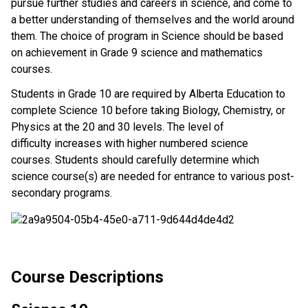
pursue further studies and careers in science, and come to
a better understanding of themselves and the world around
them. The choice of program in Science should be based
on achievement in Grade 9 science and mathematics
courses.
Students in Grade 10 are required by Alberta Education to
complete Science 10 before taking Biology, Chemistry, or
Physics at the 20 and 30 levels. The level of
difficulty increases with higher numbered science
courses. Students should carefully determine which
science course(s) are needed for entrance to various post-
secondary programs.
Course Descriptions