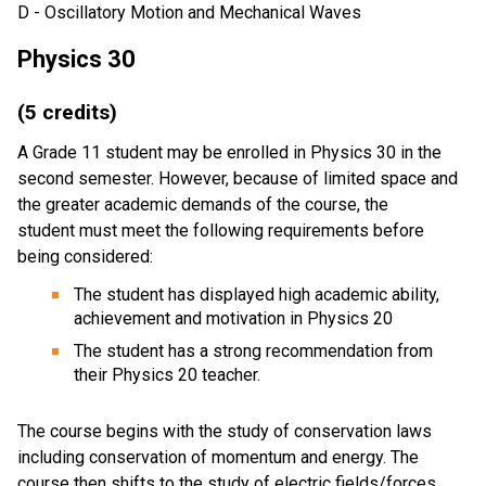
D - Oscillatory Motion and Mechanical Waves
Physics 30
(5 credits)
A Grade 11 student may be enrolled in Physics 30 in the
second semester. However, because of limited space and
the greater academic demands of the course, the
student must meet the following requirements before
being considered:
The student has displayed high academic ability,
achievement and motivation in Physics 20
The student has a strong recommendation from
their Physics 20 teacher.
The course begins with the study of conservation laws
including conservation of momentum and energy. The
course then shifts to the study of electric fields/forces