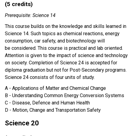
(5 credits)
Prerequisite: Science 14
This course builds on the knowledge and skills learned in
Science 14. Such topics as chemical reactions, energy
consumption, car safety, and biotechnology will
be considered. This course is practical and lab oriented.
Attention is given to the impact of science and technology
on society. Completion of Science 24 is accepted for
diploma graduation but not for Post-Secondary programs.
Science 24 consists of four units of study.
A - Applications of Matter and Chemical Change
B - Understanding Common Energy Conversion Systems
C - Disease, Defence and Human Health
D - Motion, Change and Transportation Safety
Science 20