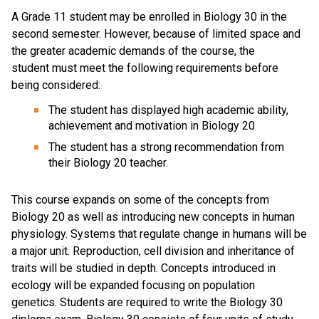
A Grade 11 student may be enrolled in Biology 30 in the
second semester. However, because of limited space and
the greater academic demands of the course, the
student must meet the following requirements before
being considered:
The student has displayed high academic ability,
achievement and motivation in Biology 20
The student has a strong recommendation from
their Biology 20 teacher.
This course expands on some of the concepts from
Biology 20 as well as introducing new concepts in human
physiology. Systems that regulate change in humans will be
a major unit. Reproduction, cell division and inheritance of
traits will be studied in depth. Concepts introduced in
ecology will be expanded focusing on population
genetics. Students are required to write the Biology 30