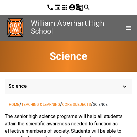
phone
event
apps
account_circle
g_translate
search
William Aberhart High
menu
School
Science
keyboard_arrow_down
Science
/
/
/
HOME
TEACHING & LEARNING
CORE SUBJECTS
SCIENCE
The senior high science programs will help all students
attain the scientific awareness needed to function as
effective members of society. Students will be able to