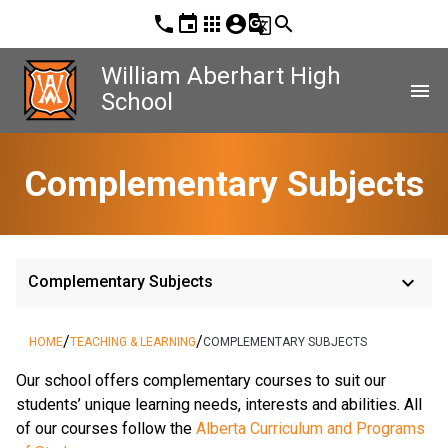
phone
event
apps
account_circle
g_translate
search
William Aberhart High
menu
School
Complementary Subjects
keyboard_arrow_down
Complementary Subjects
/
/
HOME
TEACHING & LEARNING
COMPLEMENTARY SUBJECTS
​Our school offers complementary courses to suit our 
students’ unique learning needs, interests and abilities. All 
of our courses follow the 
Alberta Curriculum and Programs 