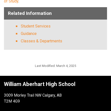
of Study
.  
Related Information
Student Services
Guidance
Classes & Departments
Last Modified:
March 4, 2025
William Aberhart High School
3009 Morley Trail NW Calgary, AB
T2M 4G9