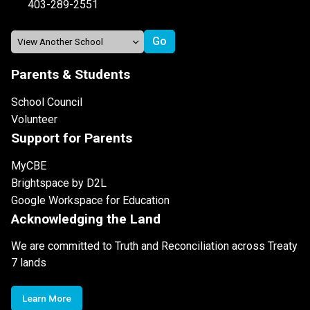
403-289-2551
Parents & Students
School Council
Volunteer
Support for Parents
MyCBE
Brightspace by D2L
Google Workspace for Education
Acknowledging the Land
We are committed to Truth and Reconciliation across Treaty
7 lands
Learn More