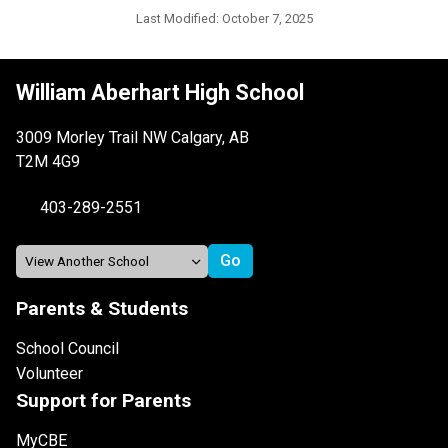
Last Modified:
October 7, 2025
William Aberhart High School
3009 Morley Trail NW Calgary, AB
T2M 4G9
403-289-2551
Parents & Students
School Council
Volunteer
Support for Parents
MyCBE