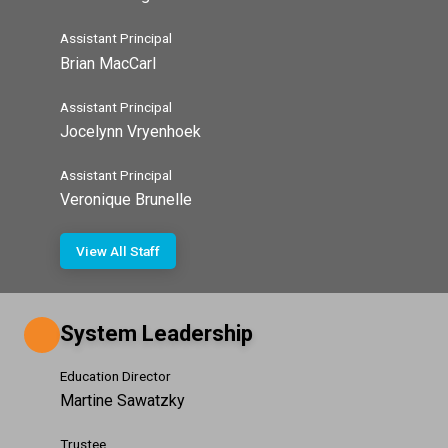
Assistant Principal
Brian MacCarl
Assistant Principal
Jocelynn Vryenhoek
Assistant Principal
Veronique Brunelle
View All Staff
System Leadership
Education Director
Martine Sawatzky
Trustee