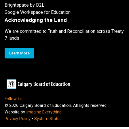
Brightspace by D2L
Google Workspace for Education
Acknowledging the Land
We are committed to Truth and Reconciliation across Treaty
7 lands
Learn More
Follow Us
©
2026
Calgary Board of Education. All rights reserved.
Website by
Imagine Everything
Privacy Policy
•
System Status