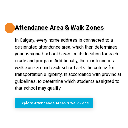
Attendance Area & Walk Zones
In Calgary, every home address is connected to a
designated attendance area, which then determines
your assigned school based on its location for each
grade and program. Additionally, the existence of a
walk zone around each school sets the criteria for
transportation eligibility, in accordance with provincial
guidelines, to determine which students assigned to
that school may qualify.
Explore Attendance Areas & Walk Zone