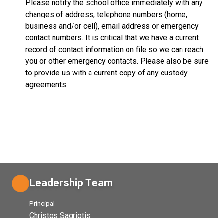
Please notify the school office immediately with any
changes of address, telephone numbers (home,
business and/or cell), email address or emergency
contact numbers. It is critical that we have a current
record of contact information on file so we can reach
you or other emergency contacts. Please also be sure
to provide us with a current copy of any custody
agreements.
Leadership Team
Principal
Christos Sagriotis