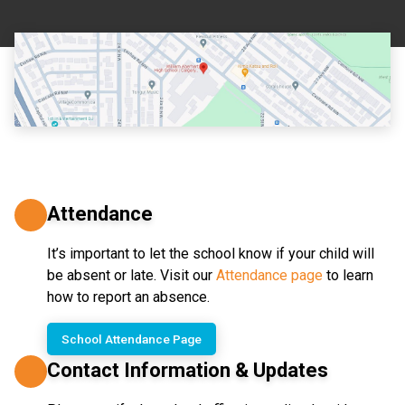
Attendance
It’s important to let the school know if your child will 
be absent or late. Visit our 
Attendance page
 to learn 
how to report an absence.
School Attendance Page
Contact Information & Updates