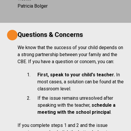
Patricia Bolger
Questions & Concerns
We know that the success of your child depends on
a strong partnership between your family and the
CBE. If you have a question or concern, you can:
First, speak to your child's teacher.
In
most cases, a solution can be found at the
classroom level.
If the issue remains unresolved after
speaking with the teacher,
schedule a
meeting with the school principal
.
If you complete steps 1 and 2 and the issue