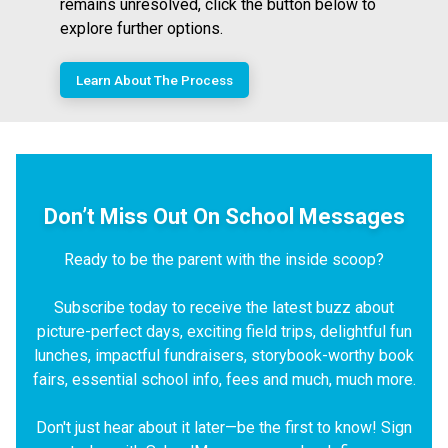
remains unresolved, click the button below to
explore further options.
Learn About The Process
Don’t Miss Out On School Messages
Ready to be the parent with the inside scoop?
Subscribe today to receive the latest buzz about
picture-perfect days, exciting field trips, delightful fun
lunches, impactful fundraisers, storybook-worthy book
fairs, essential school info, fees and much, much more.
Don't just hear about it later—be the first to know! Sign