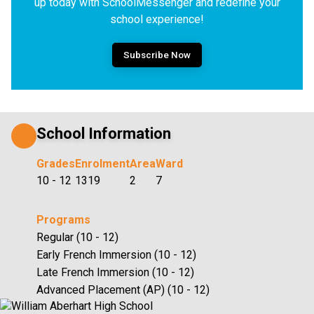
up today with SchoolMessenger and redefine your
school experience!
Subscribe Now
School Information
Grades
Enrolment
Area
Ward
10 - 12
1319
2
7
Programs
Regular (10 - 12)
Early French Immersion (10 - 12)
Late French Immersion (10 - 12)
Advanced Placement (AP) (10 - 12)