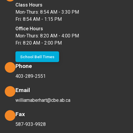
Class Hours
Mon-Thurs: 8:54 AM - 3:30 PM
Fri: 8:54 AM - 1:15 PM
Office Hours
Mon-Thurs: 8:20 AM - 4:00 PM
Fri: 8:20 AM - 2:00 PM
School Bell Times
Phone
403-289-2551
Email
williamaberhart@cbe.ab.ca
Fax
587-933-9928