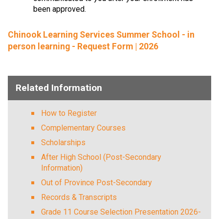
been approved.
Chinook Learning Services Summer School - in
person learning - Request Form | 2026
Related Information
How to Register
Complementary Courses
Scholarships
After High School (Post-Secondary
Information)
Out of Province Post-Secondary
Records & Transcripts
Grade 11 Course Selection Presentation 2026-