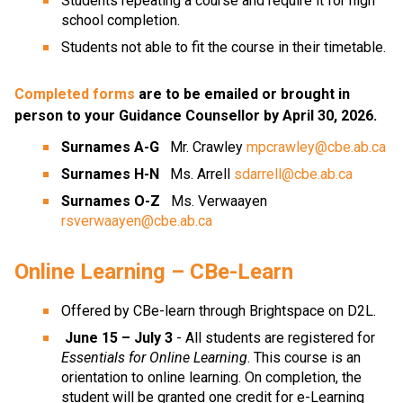
Students repeating a course and require it for high 
school completion.
Students not able to fit the course in their timetable.
Completed forms
 are to be emailed or brought in 
person to your Guidance Counsellor by April 30, 2026.
Surnames A-G
   Mr. Crawley 
mpcrawley@cbe.ab.ca
Surnames H-N  
 Ms. Arrell 
sdarrell@cbe.ab.ca
Surnames O-Z
   Ms. Verwaayen 
rsverwaayen@cbe.ab.ca
Online Learning – CBe-Learn
Offered by CBe-learn through Brightspace on D2L.
June 15 – July 3
 - All students are registered for 
Essentials for Online Learning
. This course is an 
orientation to online learning. On completion, the 
student will be granted one credit for e-Learning 