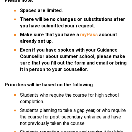
Please note:
Spaces are limited.
There will be no changes or substitutions after 
you have submitted your request. 
Make sure that you have a 
myPass
 account 
already set up.
Even if you have spoken with your Guidance 
Counsellor about summer school, please make 
sure that you fill out the form and email or bring 
it in person to your counsellor.
Priorities will be based on the following:
Students who require the course for high school 
completion.
Students planning to take a gap year, or who require 
the course for post-secondary entrance and have 
not previously taken the course.