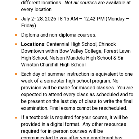
different locations.  
Not all courses
 are available at 
every location.
July 2- 28, 2026 l 8:15 AM – 12:42 PM (Monday – 
Friday).
Diploma and non-diploma courses.
Locations
: Centennial High School, Chinook 
Downtown within Bow Valley College, Forest Lawn 
High School, Nelson Mandela High School & Sir 
Winston Churchill High School.
Each day of summer instruction is equivalent to one 
week of a semester high school program. No 
provision will be made for missed classes.  You are 
expected to attend every class as scheduled and to 
be present on the last day of class to write the final 
examination. Final exams cannot be rescheduled. 
If a textbook is required for your course, it will be 
provided in a digital format.  Any other resources 
required for in-person courses will be 
communicated to you after your enrollment has 