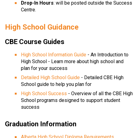
Drop-In Hours
: will be posted outside the Success 
Centre. 
High School Guidance
CBE Course Guides
High School Information Guide
 - An Introduction to 
High School - Learn more about high school and 
plan for your success
Detailed High School Guide
 - Detailed CBE High 
School guide to help you plan for
High School Success
 - Overview of all the CBE High 
School programs designed to support student 
success
Graduation Information
Alberta High School Diploma Requirements