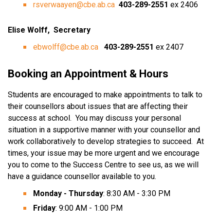
rsverwaayen@cbe.ab.ca
403-289-2551
 ex 2406
Elise Wolff,  Secretary
ebwolff@cbe.ab.ca
 403-289-2551 
ex 2407
Booking an Appointment & Hours
Students are encouraged to make appointments to talk to 
their counsellors about issues that are affecting their 
success at school.  You may discuss your personal 
situation in a supportive manner with your counsellor and 
work collaboratively to develop strategies to succeed.  At 
times, your issue may be more urgent and we encourage 
you to come to the Success Centre to see us, as we will 
have a guidance counsellor available to you.
Monday - Thursday
: 8:30 AM - 3:30 PM
Friday
: 9:00 AM - 1:00 PM