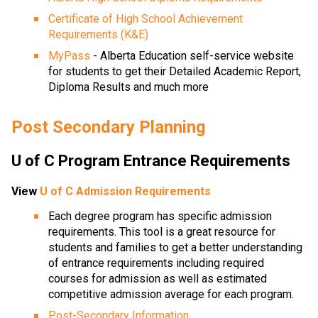
Certificate of High School Achievement 
Requirements (K&E)
MyPass
 - Alberta Education self-service website 
for students to get their Detailed Academic Report, 
Diploma Results and much more
Post Secondary Planning
U of C Program Entrance Requirements
View 
U of C Admission Requirements
Each degree program has specific admission 
requirements. This tool is a great resource for 
students and families to get a better understanding 
of entrance requirements including required 
courses for admission as well as estimated 
competitive admission average for each program.
Post-Secondary Information