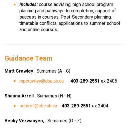
Includes:
 course advising, high school program 
planning and pathways to completion, support of 
success in courses, Post-Secondary planning, 
timetable conflicts, applications to summer school 
and online courses.
Guidance Team
Matt Crawley 
  Surnames (A - G)
mpcrawley@cbe.ab.ca
403-289-2551
 ex 2405
Shauna Arrell  
 Surnames (H - N)
sdarrell@cbe.ab.ca
403-289-2551
 ex 2404
Becky Verwaayen, 
Surnames (O - Z) 