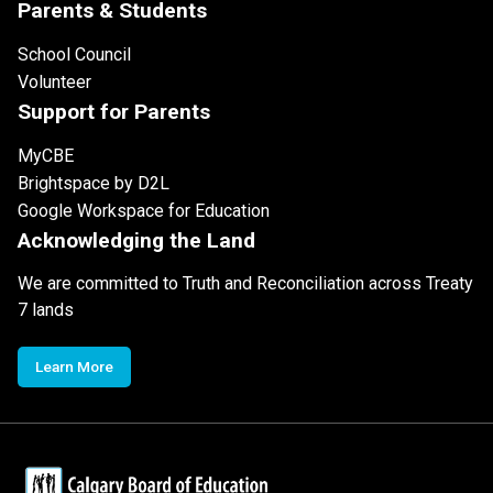
Parents & Students
School Council
Volunteer
Support for Parents
MyCBE
Brightspace by D2L
Google Workspace for Education
Acknowledging the Land
We are committed to Truth and Reconciliation across Treaty
7 lands
Learn More