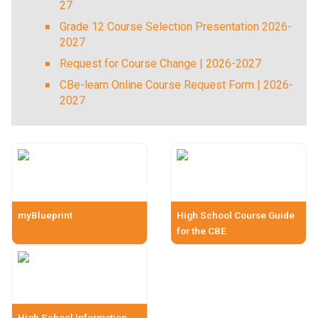
27
Grade 12 Course Selection Presentation 2026-
2027
Request for Course Change | 2026-2027
CBe-learn Online Course Request Form | 2026-
2027
myBlueprint
High School Course Guide
for the CBE
High School Information