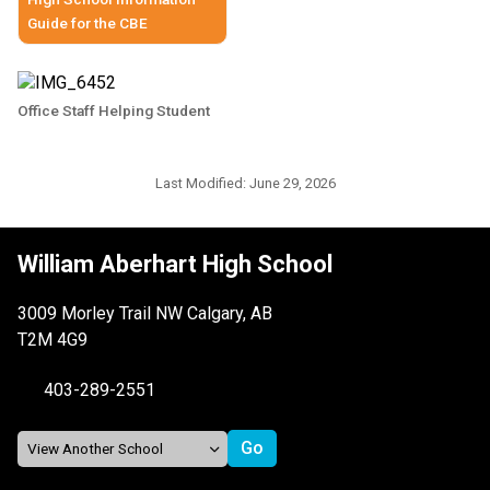
Guide for the CBE
Office Staff Helping Student
Last Modified:
June 29, 2026
William Aberhart High School
3009 Morley Trail NW Calgary, AB
T2M 4G9
403-289-2551