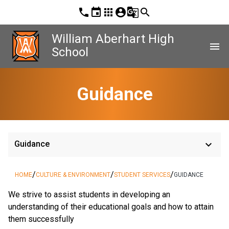
phone
event
apps
account_circle
g_translate
search
William Aberhart High
menu
School
Guidance
keyboard_arrow_down
Guidance
/
/
/
HOME
CULTURE & ENVIRONMENT
STUDENT SERVICES
GUIDANCE
We strive to assist students in developing an 
understanding of their educational goals and how to attain 
them successfully