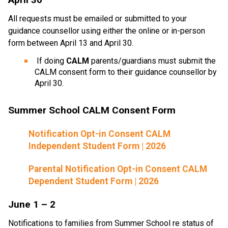
All requests must be emailed or submitted to your 
guidance counsellor using either the online or in-person 
form between April 13 and April 30.
 If doing 
CALM
 parents/guardians must submit the 
CALM consent form
to their guidance counsellor by 
April 30.
Summer School CALM Consent Form
Notification Opt-in Consent CALM 
Independent Student Form | 2026
Parental Notification Opt-in Consent CALM 
Dependent Student Form | 2026 
June 1 – 2    
Notifications to families from Summer School re status of 