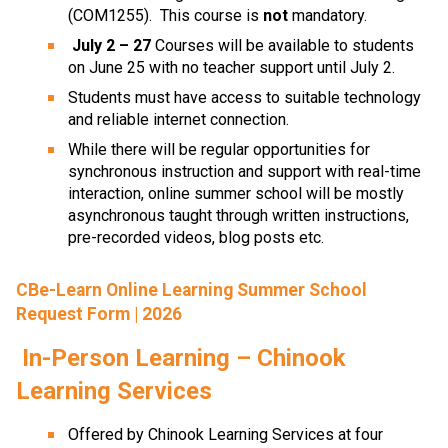
(COM1255).  This course is 
not
 mandatory.
July 2 – 27 
Courses will be available to students 
on June 25 with no teacher support until July 2.
Students must have access to suitable technology 
and reliable internet connection.
While there will be regular opportunities for 
synchronous instruction and support with real-time 
interaction, online summer school will be mostly 
asynchronous taught through written instructions, 
pre-recorded videos, blog posts etc.
CBe-Learn Online Learning Summer School
Request Form | 2026
In-Person Learning – Chinook 
Learning Services
Offered by Chinook Learning Services at four 