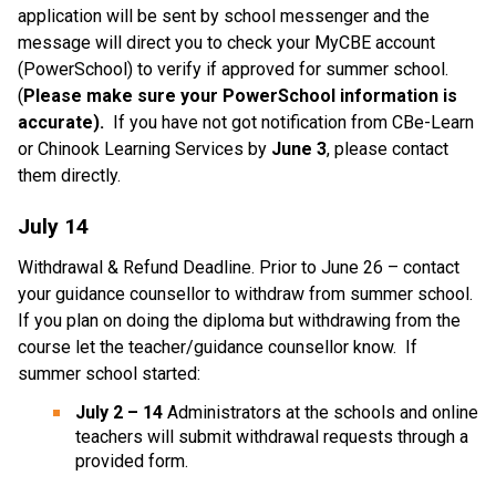
application will be sent by school messenger and the 
message will direct you to check your MyCBE account 
(PowerSchool) to verify if approved for summer school.
(
Please make sure your PowerSchool information is 
accurate).
  If you have not got notification from CBe-Learn 
or Chinook Learning Services by 
June 3
, please contact 
them directly.
July 14 
Withdrawal & Refund Deadline. Prior to June 26 – contact 
your guidance counsellor to withdraw from summer school. 
If you plan on doing the diploma but withdrawing from the 
course let the teacher/guidance counsellor know.  If 
summer school started:
July 2 – 14
 Administrators at the schools and online 
teachers will submit withdrawal requests through a 
provided form.