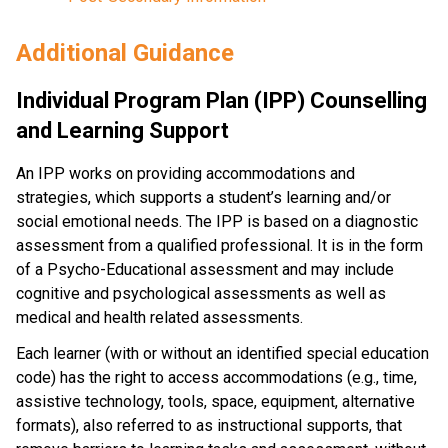
Additional Guidance
Individual Program Plan (IPP) Counselling 
and Learning Support
An IPP works on providing accommodations and 
strategies, which supports a student’s learning and/or 
social emotional needs. The IPP is based on a diagnostic 
assessment from a qualified professional. It is in the form 
of a Psycho-Educational assessment and may include 
cognitive and psychological assessments as well as 
medical and health related assessments.
Each learner (with or without an identified special education 
code) has the right to access accommodations (e.g., time, 
assistive technology, tools, space, equipment, alternative 
formats), also referred to as instructional supports, that 