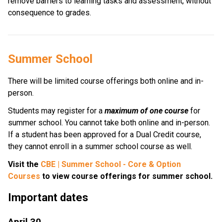
remove barriers to learning tasks and assessment, without 
consequence to grades.
Summer School  
There will be limited course offerings both online and in-
person.
Students may register for a 
maximum of one course 
for 
summer school. You cannot take both online and in-person.  
If a student has been approved for a Dual Credit course, 
they cannot enroll in a summer school course as well. 
Visit the 
CBE | Summer School - Core & Option 
Courses
 to view course offerings for summer school.
Important dates
April 30 