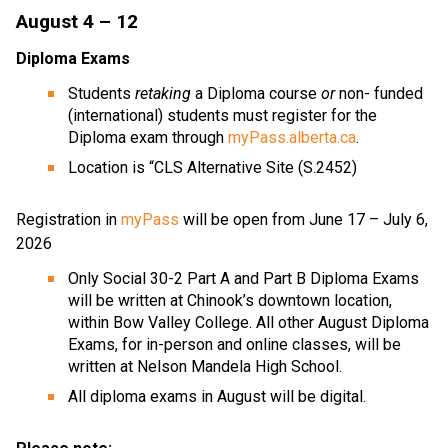
August 4 – 12   
Diploma Exams
Students 
retaking
 a Diploma course 
or
 non- funded 
(international) students must register for the 
Diploma exam through 
myPass.alberta.ca
.  
Location is “CLS Alternative Site (S.2452)
Registration in 
myPass
 will be open from June 17 – July 6, 
2026
Only Social 30-2 Part A and Part B Diploma Exams 
will be written at Chinook’s downtown location, 
within Bow Valley College. All other August Diploma 
Exams, for in-person and online classes, will be 
written at Nelson Mandela High School.
All diploma exams in August will be digital.