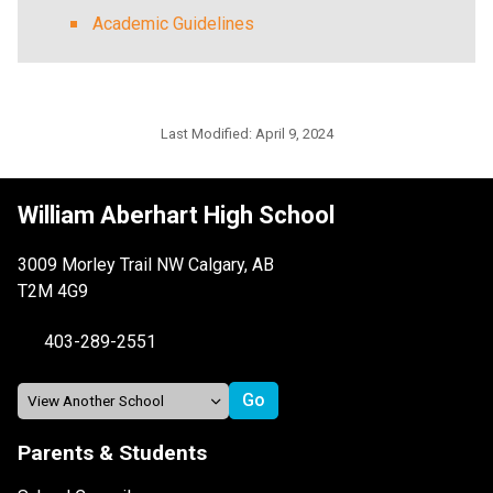
Academic Guidelines
Last Modified:
April 9, 2024
William Aberhart High School
3009 Morley Trail NW Calgary, AB
T2M 4G9
403-289-2551
Parents & Students