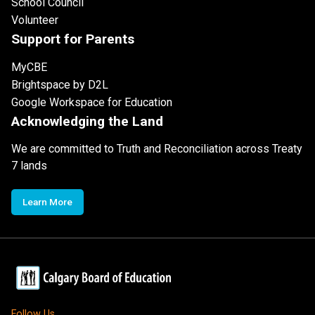
School Council
Volunteer
Support for Parents
MyCBE
Brightspace by D2L
Google Workspace for Education
Acknowledging the Land
We are committed to Truth and Reconciliation across Treaty
7 lands
Learn More
Follow Us