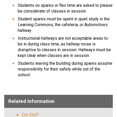
Students on spares or flex time are asked to please 
be considerate of classes in session.
Student spares must be spent in quiet study in the 
Learning Commons, the cafeteria, or Automotives 
hallway.
Instructional hallways are not acceptable areas to 
be in during class time, as hallway noise is 
disruptive to classes in session. Hallways must be 
kept clear when classes are in session.
Students leaving the building during spares assume 
responsibility for their safety while out of the 
school.
​   ​
Related Information
Our Staff