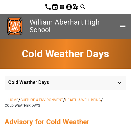
phone
event
apps
account_circle
g_translate
search
William Aberhart High
menu
School
Cold Weather Days
keyboard_arrow_down
Cold Weather Days
/
/
/
HOME
CULTURE & ENVIRONMENT
HEALTH & WELL-BEING
COLD WEATHER DAYS
Advisory for Cold Weather