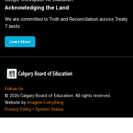
Acknowledging the Land
We are committed to Truth and Reconciliation across Treaty
7 lands
Learn More
Follow Us
©
2026
Calgary Board of Education. All rights reserved.
Website by
Imagine Everything
Privacy Policy
•
System Status