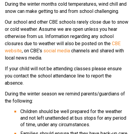
During the winter months cold temperatures, wind chill and 
snow can make getting to and from school challenging.
Our school and other CBE schools rarely close due to snow 
or cold weather. Assume we are open unless you hear 
otherwise from us. Information regarding any school 
closures due to weather will also be posted on the 
CBE 
website
, on CBE’s 
social media
 channels and shared with 
local news media.
If your child will not be attending classes please ensure 
you contact the school attendance line to report the 
absence.
During the winter season we remind parents/guardians of 
the following:
Children should be well prepared for the weather 
and not left unattended at bus stops for any period 
of time, under any circumstances.
Families should ensure that they have back-up care 