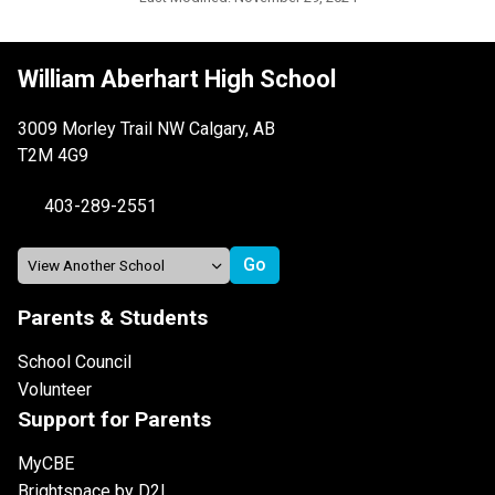
William Aberhart High School
3009 Morley Trail NW Calgary, AB
T2M 4G9
403-289-2551
Parents & Students
School Council
Volunteer
Support for Parents
MyCBE
Brightspace by D2L