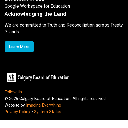
Google Workspace for Education
Acknowledging the Land
We are committed to Truth and Reconciliation across Treaty
7 lands
Learn More
Follow Us
©
2026
Calgary Board of Education. All rights reserved.
Website by
Imagine Everything
Privacy Policy
•
System Status