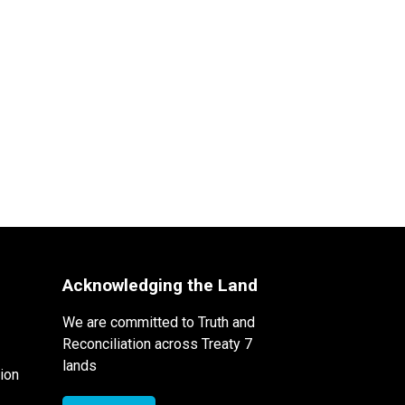
Acknowledging the Land
We are committed to Truth and
Reconciliation across Treaty 7
lands
ion