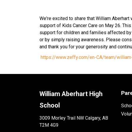
We're excited to share that William Aberhart wi
support of Kids Cancer Care on May 26. This 
support for children and families affected by c
or by simply raising awareness. Please consi
and thank you for your generosity and contin
https://www.zeffy.com/en-CA/team/william-
Par
William Aberhart High
School
Schoo
Volu
3009 Morley Trail NW Calgary, AB
T2M 4G9