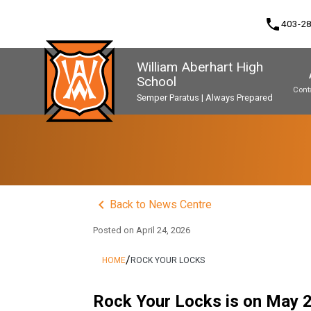
phone
403-2
William Aberhart High
School
Cont
Semper Paratus | Always Prepared
Program, Focus & Approach
Second Language Course Challenge
Music Parents Association (WAMPA)
Upgrading & Summer School
keyboard_arrow_left
Back to News Centre
Posted on
April 24, 2026
/
HOME
ROCK YOUR LOCKS
Rock Your Locks is on May 2