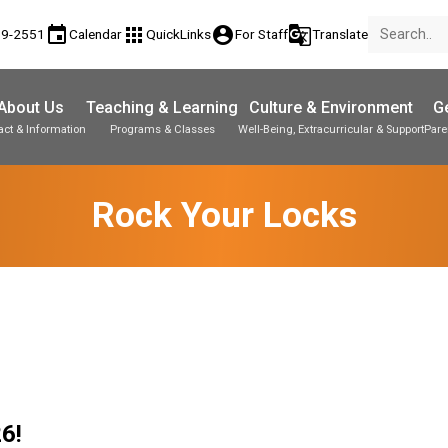
event
apps
account_circle
g_translate
89-2551
Calendar
QuickLinks
For Staff
Translate
About Us
Teaching & Learning
Culture & Environment
Ge
act & Information
Programs & Classes
Well-Being, Extracurricular & Support
Pare
Parent-Teacher Conferences
Student Personal Mobile Devices
Student Records & Transcripts
Rock Your Locks
6! 