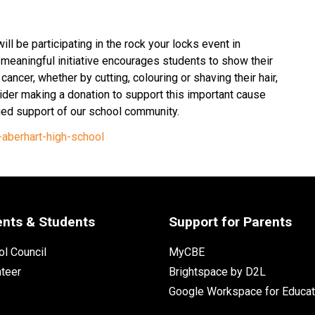
ll be participating in the rock your locks event in 
meaningful initiative encourages students to show their 
ancer, whether by cutting, colouring or shaving their hair, 
der making a donation to support this important cause 
ued support of our school community. 
aberhart-high-school
ents & Students
Support for Parents
l Council
MyCBE
nteer
Brightspace by D2L
Google Workspace for Educat