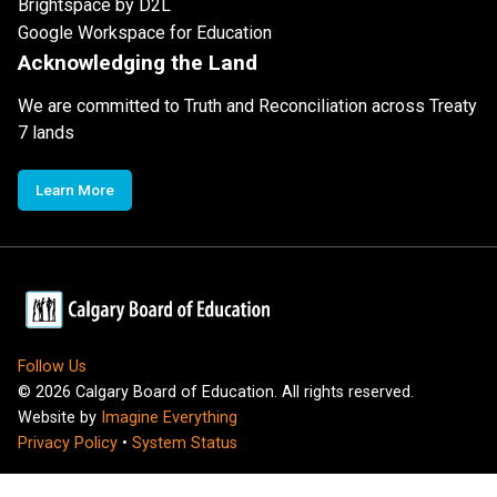
Brightspace by D2L
Google Workspace for Education
Acknowledging the Land
We are committed to Truth and Reconciliation across Treaty
7 lands
Learn More
Follow Us
©
2026
Calgary Board of Education. All rights reserved.
Website by
Imagine Everything
Privacy Policy
•
System Status