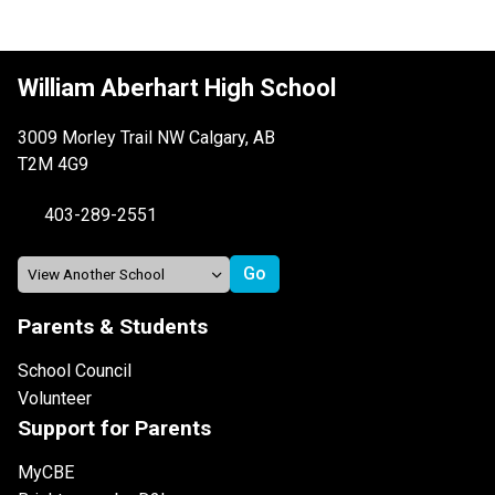
William Aberhart High School
3009 Morley Trail NW Calgary, AB
T2M 4G9
403-289-2551
Parents & Students
School Council
Volunteer
Support for Parents
MyCBE