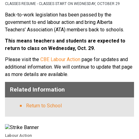
CLASSES RESUME - CLASSES START ON WEDNESDAY, OCTOBER 29
Back-to-work legislation has been passed by the 
government to end labour action and bring Alberta 
Teachers’ Association (ATA) members back to schools.  
This means teachers and students are expected to 
return to class on Wednesday, Oct. 29. 
Please visit the 
CBE Labour Action
 page for updates and 
additional information. We will continue to update that page 
as more details are available.  
Related Information
Return to School
Labour Action