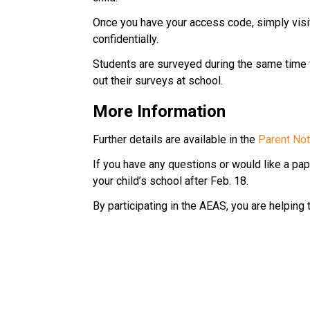
Once you have your access code, simply visit
confidentially.
Students are surveyed during the same time fra
out their surveys at school.
More Information
Further details are available in the 
Parent Noti
If you have any questions or would like a pape
your child’s school after Feb. 18.
By participating in the AEAS, you are helping 