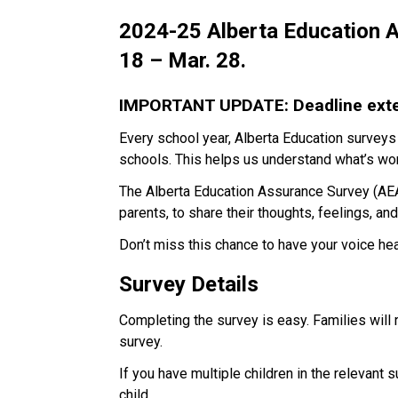
2024-25 Alberta Education A
18 – Mar. 28.
IMPORTANT UPDATE: Deadline exten
Every school year, Alberta Education surveys
schools. This helps us understand what’s wor
The Alberta Education Assurance Survey (AEAS
parents, to share their thoughts, feelings, an
Don’t miss this chance to have your voice he
Survey Details
Completing the survey is easy. Families will
survey.
If you have multiple children in the relevant 
child. 