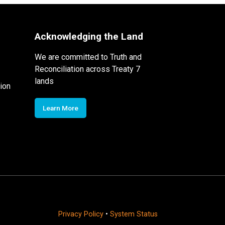
Acknowledging the Land
We are committed to Truth and
Reconciliation across Treaty 7
lands
ion
Learn More
Privacy Policy
•
System Status