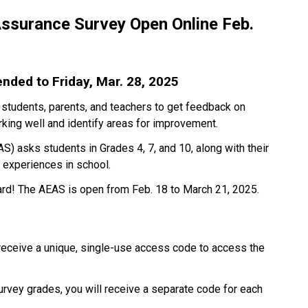
ssurance Survey Open Online Feb. 
ded to Friday, Mar. 28, 2025
 students, parents, and teachers to get feedback on 
king well and identify areas for improvement.
) asks students in Grades 4, 7, and 10, along with their 
d experiences in school.
ard! The AEAS is open from Feb. 18 to March 21, 2025.
 receive a unique, single-use access code to access the 
survey grades, you will receive a separate code for each 