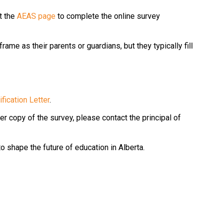
 the 
AEAS page
 to complete the online survey 
me as their parents or guardians, but they typically fill 
fication Letter
.
r copy of the survey, please contact the principal of 
to shape the future of education in Alberta.