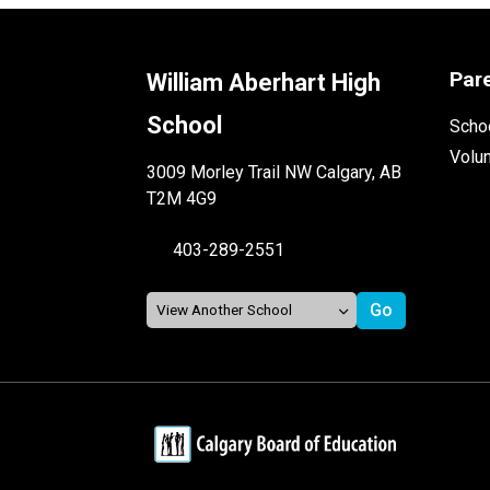
Par
William Aberhart High
School
Schoo
Volu
3009 Morley Trail NW Calgary, AB
T2M 4G9
403-289-2551