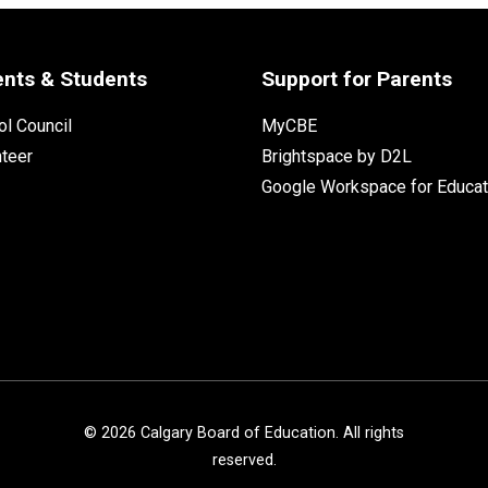
ents & Students
Support for Parents
l Council
MyCBE
nteer
Brightspace by D2L
Google Workspace for Educat
©
2026
Calgary Board of Education. All rights
reserved.