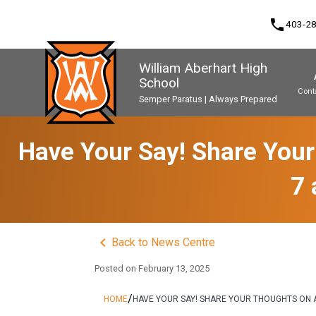
phone
403-2
William Aberhart High
School
Cont
Semper Paratus | Always Prepared
Program, Focus & Approach
Second Language Course Challenge
Music Parents Association (WAMPA)
Upgrading & Summer School
Have Your Say! Share Your
7 
keyboard_arrow_left
Back to News Centre
Posted on
February 13, 2025
/
HOME
HAVE YOUR SAY! SHARE YOUR THOUGHTS ON A