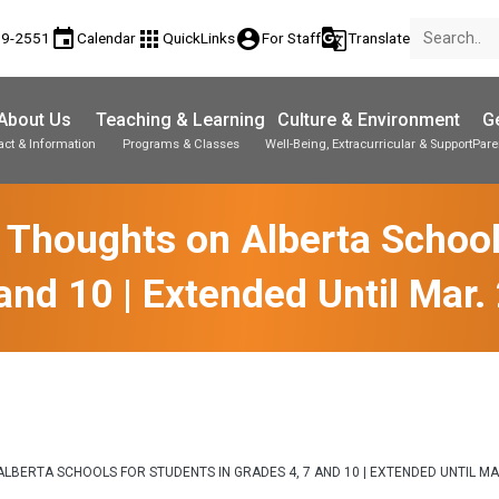
event
apps
account_circle
g_translate
89-2551
Calendar
QuickLinks
For Staff
Translate
About Us
Teaching & Learning
Culture & Environment
Ge
act & Information
Programs & Classes
Well-Being, Extracurricular & Support
Pare
Parent-Teacher Conferences
Student Personal Mobile Devices
Student Records & Transcripts
 Thoughts on Alberta Schools
and 10 | Extended Until Mar.
LBERTA SCHOOLS FOR STUDENTS IN GRADES 4, 7 AND 10 | EXTENDED UNTIL MA