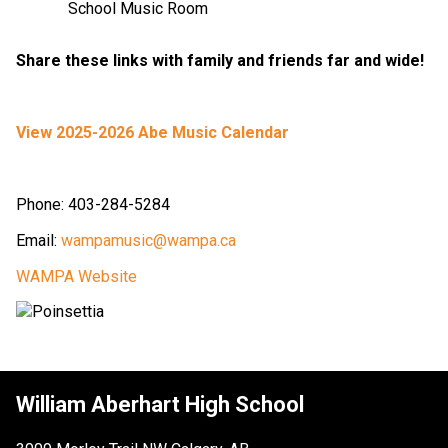
School Music Room
Share these links with family and friends far and wide!
View 2025-2026 Abe Music Calendar
Phone: 403-284-5284
Email: 
wampamusic@wampa.ca
WAMPA Website
William Aberhart High School