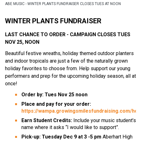
ABE MUSIC - WINTER PLANTS FUNDRAISER CLOSES TUES AT NOON
WINTER PLANTS FUNDRAISER
LAST CHANCE TO ORDER - CAMPAIGN CLOSES TUES 
NOV 25, NOON
Beautiful festive wreaths, holiday themed outdoor planters 
and indoor tropicals are just a few of the naturally grown 
holiday favorites to choose from. Help support our young 
performers and prep for the upcoming holiday season, all at 
once!
Order by: Tues Nov 25 noon
Place and pay for your order: 
https://wampa.growingsmilesfundraising.com/ho
Earn Student Credits: 
Include your music student’s 
name where it asks “I would like to support”.
Pick-up: Tuesday Dec 9 at 3 -5 pm
 Aberhart High 