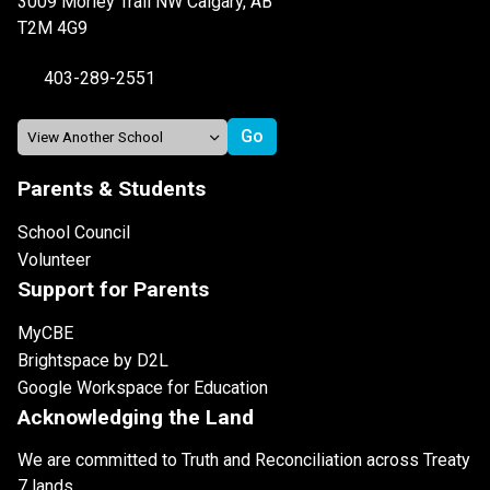
3009 Morley Trail NW Calgary, AB
T2M 4G9
403-289-2551
Parents & Students
School Council
Volunteer
Support for Parents
MyCBE
Brightspace by D2L
Google Workspace for Education
Acknowledging the Land
We are committed to Truth and Reconciliation across Treaty
7 lands