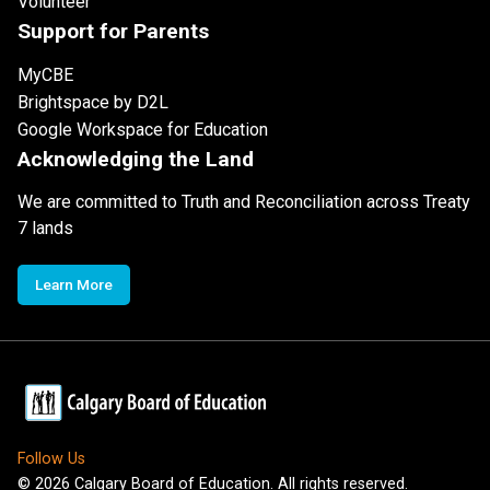
Volunteer
Support for Parents
MyCBE
Brightspace by D2L
Google Workspace for Education
Acknowledging the Land
We are committed to Truth and Reconciliation across Treaty
7 lands
Learn More
Follow Us
©
2026
Calgary Board of Education. All rights reserved.