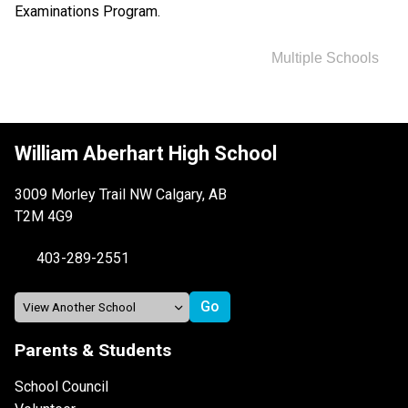
Examinations Program.
Multiple Schools
William Aberhart High School
3009 Morley Trail NW Calgary, AB
T2M 4G9
403-289-2551
Parents & Students
School Council