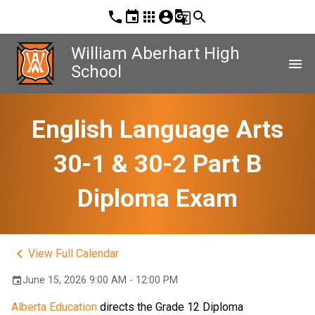
phone
event
apps
account_circle
g_translate
search
William Aberhart High
menu
School
English Language Arts
30-1 & 30-2 Part B
Diploma Exam
keyboard_arrow_left
View Full Calendar
June 15, 2026 9:00 AM - 12:00 PM
event
Alberta Education
 directs the Grade 12 Diploma 